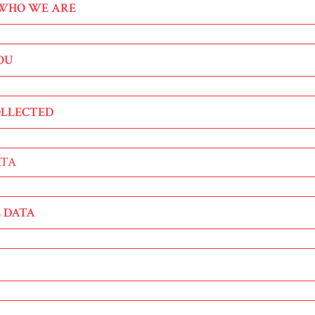
 WHO WE ARE
YOU
OLLECTED
ATA
 DATA