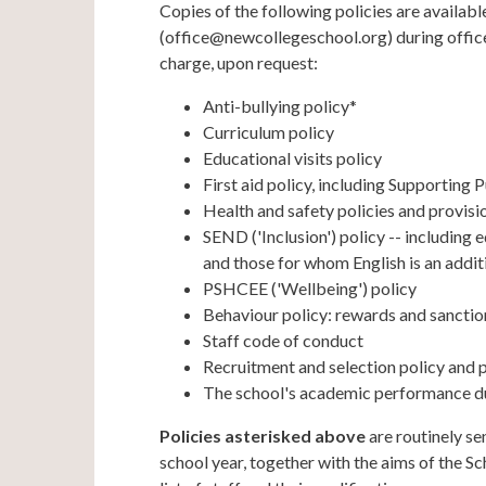
Copies of the following policies are availabl
(office@newcollegeschool.org) during office 
charge, upon request:
Anti-bullying policy*
Curriculum policy
Educational visits policy
First aid policy, including Supporting
Health and safety policies and provisi
SEND ('Inclusion') policy -- including
and those for whom English is an addit
PSHCEE ('Wellbeing') policy
Behaviour policy: rewards and sanctio
Staff code of conduct
Recruitment and selection policy and
The school's academic performance du
Policies asterisked above
are routinely s
school year, together with the aims of the Sc