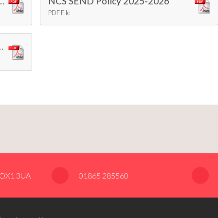
rmation Report 2025-2026
NCS SEND Policy 2025-2026
PDF File
nce and Education Policy 2025-26
, OX1 3UA
01865 285560