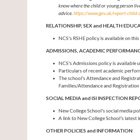
know where the child or young person live
advice.
https://www.gov.uk/report-child-
RELATIONSHIP, SEX and HEALTH EDUCA
NCS's RSHE policy is available on this
ADMISSIONS, ACADEMIC PERFORMANC
NCS's Admissions policy is available 
Particulars of recent academic perfor
The school's Attendance and Registrati
Families/Attendance and Registration
SOCIAL MEDIA and ISI INSPECTION RE
New College School's social media po
A link to New College School's latest 
OTHER POLICIES and INFORMATION