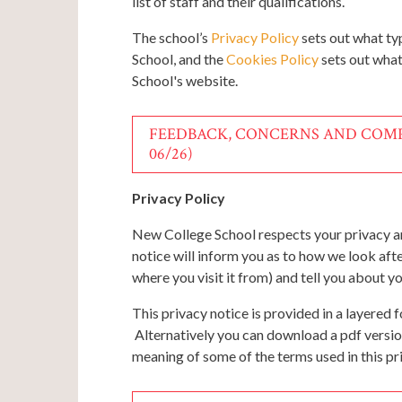
list of staff and their qualifications.
The school’s
Privacy Policy
sets out what ty
School, and the
Cookies Policy
sets out what
School's website.
FEEDBACK, CONCERNS AND COMP
06/26)
Privacy Policy
New College School respects your privacy an
notice will inform you as to how we look aft
where you visit it from) and tell you about y
This privacy notice is provided in a layered 
Alternatively you can download a pdf versio
meaning of some of the terms used in this pr