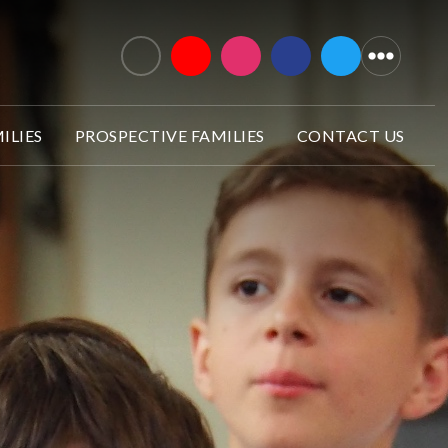
ILIES
PROSPECTIVE FAMILIES
CONTACT US