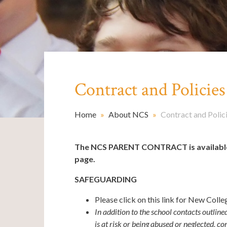
Contract and Policies
Home
»
About NCS
»
Contract and Polic
The NCS PARENT CONTRACT is available a
page.
SAFEGUARDING
Please click on this link for New Coll
In addition to the school contacts outline
is at risk or being abused or neglected, co