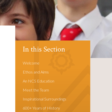
In this Section
Welcome
Ethos and Aims
An NCS Education
Meet the Team
Inspirational Surroundings
600+ Years of History