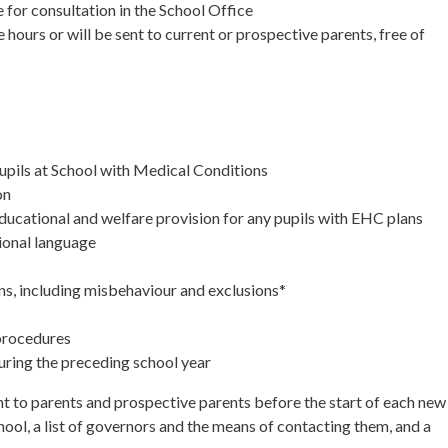
e for consultation in the School Office
hours or will be sent to current or prospective parents, free of
 Pupils at School with Medical Conditions
on
 educational and welfare provision for any pupils with EHC plans
ional language
ns, including misbehaviour and exclusions*
 procedures
ring the preceding school year
ent to parents and prospective parents before the start of each new
hool, a list of governors and the means of contacting them, and a