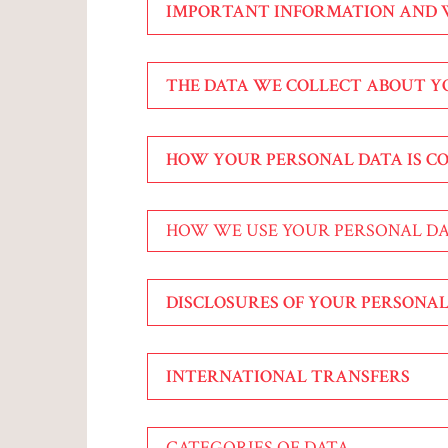
IMPORTANT INFORMATION AND
THE DATA WE COLLECT ABOUT 
HOW YOUR PERSONAL DATA IS C
HOW WE USE YOUR PERSONAL D
DISCLOSURES OF YOUR PERSONAL
INTERNATIONAL TRANSFERS
CATEGORIES OF DATA