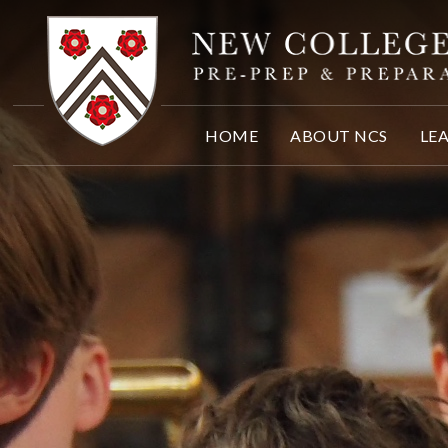
Skip to content ↓
HOME
ABOUT NCS
LE