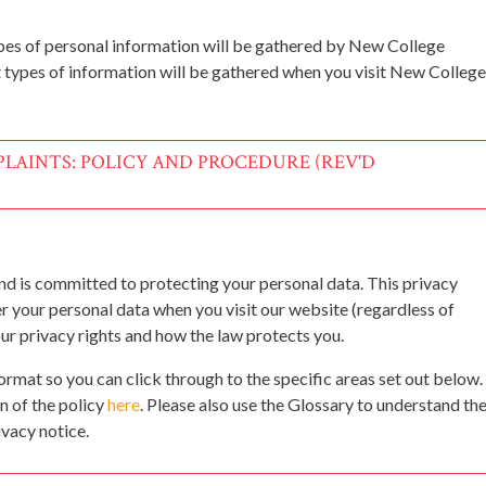
pes of personal information will be gathered by New College
 types of information will be gathered when you visit New College
LAINTS: POLICY AND PROCEDURE (REV'D
d is committed to protecting your personal data. This privacy
er your personal data when you visit our website (regardless of
our privacy rights and how the law protects you.
format so you can click through to the specific areas set out below.
n of the policy
here
. Please also use the Glossary to understand th
ivacy notice.