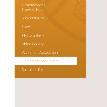
Headmaster's
Newsletters
Supporting NCS
News
Photo Gallery
Video Gallery
Wykeham Association
Contract and Policies
Sustainability