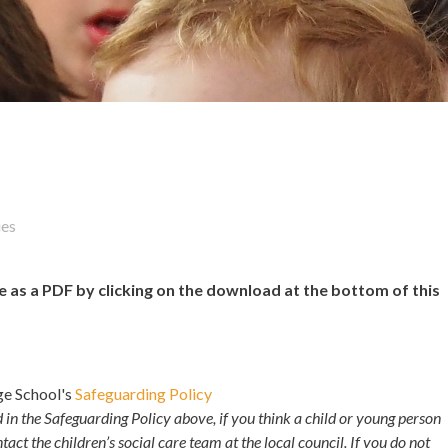
ies
s a PDF by clicking on the download at the bottom of this
ege School's
Safeguarding Policy
d in the Safeguarding Policy above, if you think a child or young person
ntact the children’s social care team at the local council. If you do not