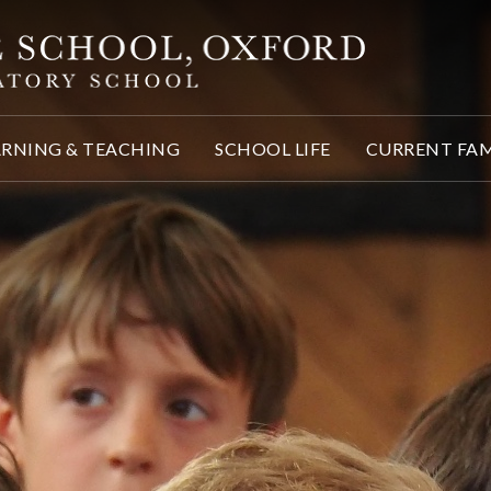
ARNING & TEACHING
SCHOOL LIFE
CURRENT FAM