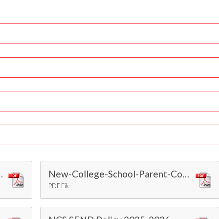
th the Equality Act 2010
New-College-School-Parent-Contract-2024
PDF File