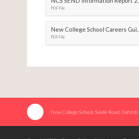
NCS SEND Info
PDF File
New College School Careers Guida
PDF File
New College School, Savile Road, Oxford