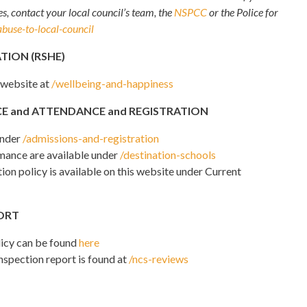
s, contact your local council’s team, the
NSPCC
or the Police for
abuse-to-local-council
TION (RSHE)
 website at
/wellbeing-and-happiness
E and ATTENDANCE and REGISTRATION
under
/admissions-and-registration
mance are available under
/destination-schools
on policy is available on this website under Current
PORT
licy can be found
here
inspection report is found at
/ncs-reviews