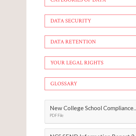
DATA SECURITY
DATA RETENTION
YOUR LEGAL RIGHTS
GLOSSARY
New College School Compliance wi
PDF File