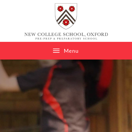
Skip to content ↓
M
e
n
u