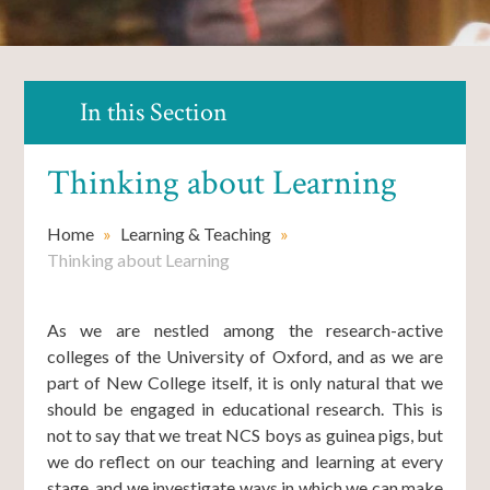
In this Section
Thinking about Learning
Home
»
Learning & Teaching
»
Thinking about Learning
As we are nestled among the research-active
colleges of the University of Oxford, and as we are
part of New College itself, it is only natural that we
should be engaged in educational research. This is
not to say that we treat NCS boys as guinea pigs, but
we do reflect on our teaching and learning at every
stage, and we investigate ways in which we can make