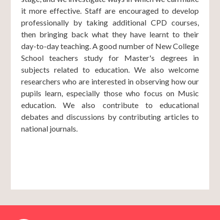
it more effective. Staff are encouraged to develop
professionally by taking additional CPD courses,
then bringing back what they have learnt to their
day-to-day teaching. A good number of New College
School teachers study for Master's degrees in
subjects related to education. We also welcome
researchers who are interested in observing how our
pupils learn, especially those who focus on Music
education. We also contribute to educational
debates and discussions by contributing articles to
national journals.