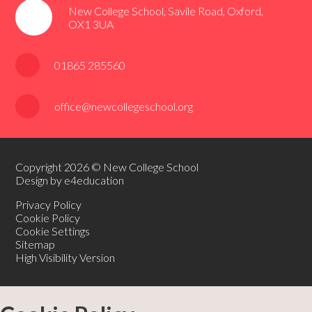
New College School, Savile Road, Oxford,
OX1 3UA
01865 285560
office@newcollegeschool.org
Copyright 2026 © New College School
Design by e4education
Privacy Policy
Cookie Policy
Cookie Settings
Sitemap
High Visibility Version