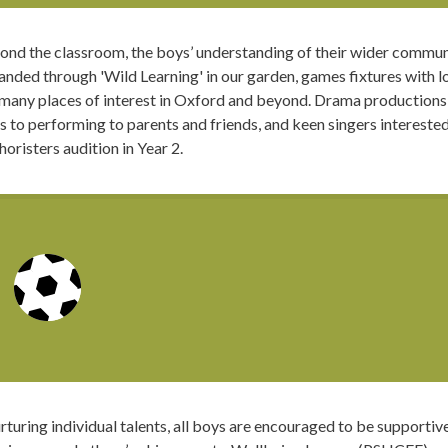
ond the classroom, the boys’ understanding of their wider commun
nded through 'Wild Learning' in our garden, games fixtures with lo
 many places of interest in Oxford and beyond. Drama productions
s to performing to parents and friends, and keen singers intereste
horisters audition in Year 2.
rturing individual talents, all boys are encouraged to be supportiv