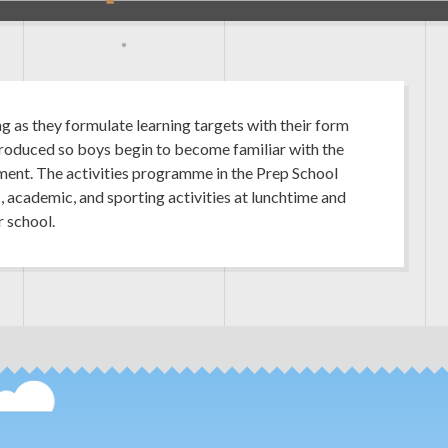
ng as they formulate learning targets with their form
troduced so boys begin to become familiar with the
ent. The activities programme in the Prep School
c, academic, and sporting activities at lunchtime and
r school.