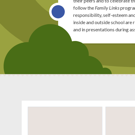
their peers and to celebrate 
follow the
Family Links
program
responsibility, self-esteem an
inside and outside school are
and in presentations during a