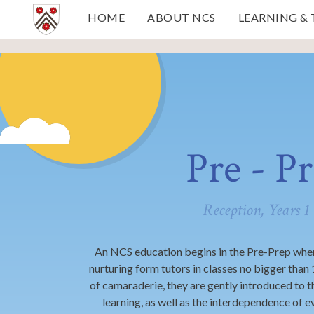
Skip to content ↓
HOME
ABOUT NCS
LEARNING &
Pre - P
Reception, Years 1
An NCS education begins in the Pre-Prep wher
nurturing form tutors in classes no bigger than
of camaraderie, they are gently introduced to t
learning, as well as the interdependence of e