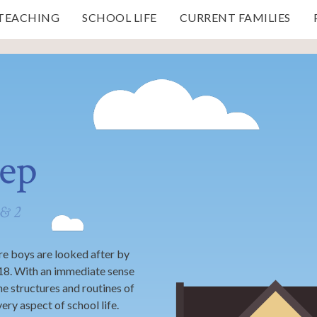
 TEACHING
SCHOOL LIFE
CURRENT FAMILIES
rep
 & 2
e boys are looked after by
 18. With an immediate sense
he structures and routines of
very aspect of school life.