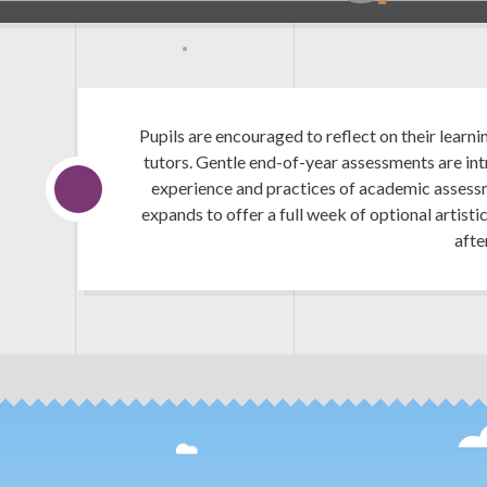
Pupils are encouraged to reflect on their learni
tutors. Gentle end-of-year assessments are in
experience and practices of academic assessm
expands to offer a full week of optional artisti
afte