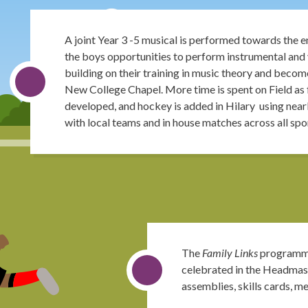
A joint Year 3 -5 musical is performed towards the end
the boys opportunities to perform instrumental and 
building on their training in music theory and become
New College Chapel. More time is spent on Field as fo
developed, and hockey is added in Hilary using near
with local teams and in house matches across all spo
The
Family Links
programme
celebrated in the Headmast
assemblies, skills cards, m