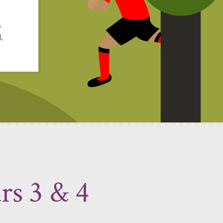
s
,
rs 3 & 4