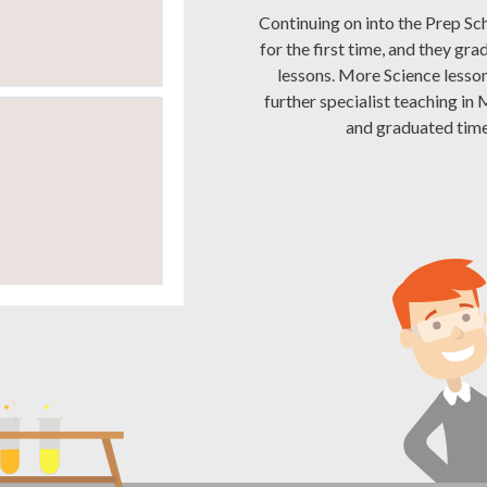
Continuing on into the Prep Sch
for the first time, and they gr
lessons. More Science lesson
further specialist teaching in
and graduated time