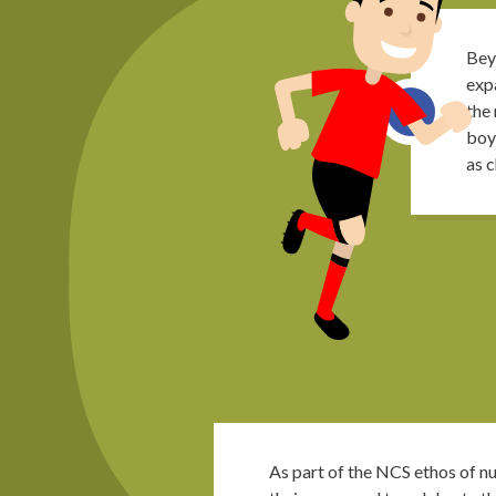
Bey
expa
the
boy
as c
As part of the NCS ethos of nu