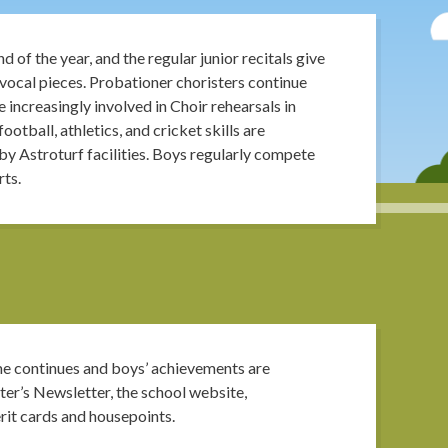
 of the year, and the regular junior recitals give
vocal pieces. Probationer choristers continue
 increasingly involved in Choir rehearsals in
otball, athletics, and cricket skills are
by Astroturf facilities. Boys regularly compete
rts.
 continues and boys’ achievements are
er’s Newsletter, the school website,
erit cards and housepoints.