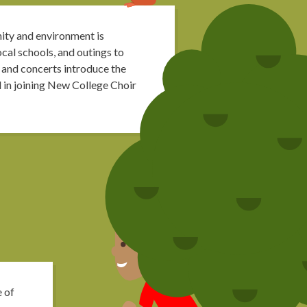
ity and environment is
cal schools, and outings to
 and concerts introduce the
d in joining New College Choir
e of