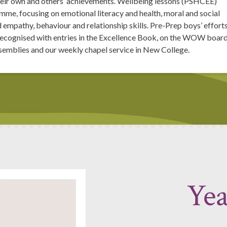
their own and others’ achievements. Wellbeing lessons (PSHCEE)
me, focusing on emotional literacy and health, moral and social
d empathy, behaviour and relationship skills. Pre-Prep boys’ effort
 recognised with entries in the Excellence Book, on the WOW board
ssemblies and our weekly chapel service in New College.
Yea