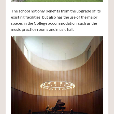
The school not only benefits from the upgrade of its
existing facilities, but also has the use of the major
spaces in the College accommodation, such as the
music practice rooms and music hall.