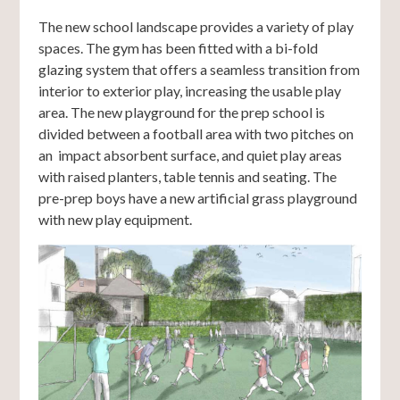
The new school landscape provides a variety of play
spaces. The gym has been fitted with a bi-fold
glazing system that offers a seamless transition from
interior to exterior play, increasing the usable play
area. The new playground for the prep school is
divided between a football area with two pitches on
an impact absorbent surface, and quiet play areas
with raised planters, table tennis and seating. The
pre-prep boys have a new artificial grass playground
with new play equipment.