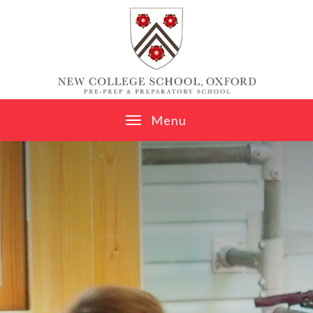
Skip to content ↓
M
e
n
u