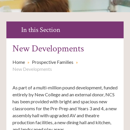
In this Section
New Developments
Home
»
Prospective Families
»
New Developments
As part of a multi-million pound development, funded
entirely by New College and an external donor, NCS
has been provided with bright and spacious new
classrooms for the Pre-Prep and Years 3 and 4, a new
assembly hall with upgraded AV and theatre
production facilities, a new dining hall and kitchen,
and landscaped play areas.