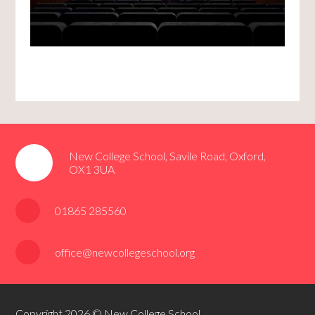
New College School, Savile Road, Oxford,
OX1 3UA
01865 285560
office@newcollegeschool.org
Copyright 2026 © New College School