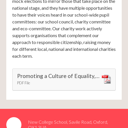
mock elections to mirror those that take place on the
national stage, and they have multiple opportunities
to have their voices heard in our school-wide pupil
committees: our school council, charity committee
and eco-committee. Our charity work actively
supports organisations that complement our
approach to responsible citizenship, raising money
for different local, national and international charities
each term.
Promoting a Culture of Equality, Diversity and Inclusion at New College School
PDF File
New College School, Savile Road, Oxford,
OX1 3UA