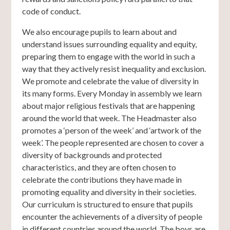
code of conduct.
We also encourage pupils to learn about and
understand issues surrounding equality and equity,
preparing them to engage with the world in such a
way that they actively resist inequality and exclusion.
We promote and celebrate the value of diversity in
its many forms. Every Monday in assembly we learn
about major religious festivals that are happening
around the world that week. The Headmaster also
promotes a ‘person of the week’ and ‘artwork of the
week’. The people represented are chosen to cover a
diversity of backgrounds and protected
characteristics, and they are often chosen to
celebrate the contributions they have made in
promoting equality and diversity in their societies.
Our curriculum is structured to ensure that pupils
encounter the achievements of a diversity of people
in different countries around the world. The boys are