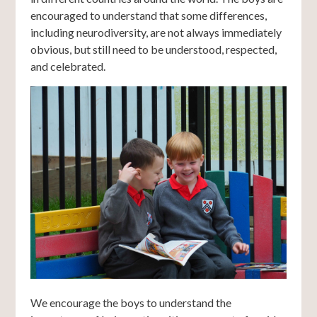
encouraged to understand that some differences,
including neurodiversity, are not always immediately
obvious, but still need to be understood, respected,
and celebrated.
We encourage the boys to understand the