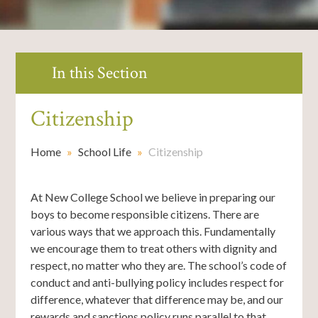
In this Section
Citizenship
Home
»
School Life
»
Citizenship
At New College School we believe in preparing our
boys to become responsible citizens. There are
various ways that we approach this. Fundamentally
we encourage them to treat others with dignity and
respect, no matter who they are. The school’s code of
conduct and anti-bullying policy includes respect for
difference, whatever that difference may be, and our
rewards and sanctions policy runs parallel to that