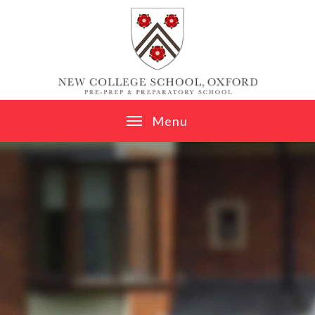
Skip to content ↓
M
e
n
u