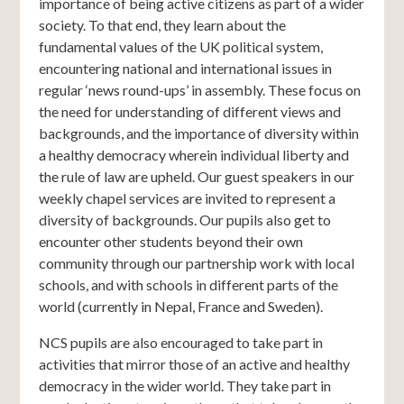
importance of being active citizens as part of a wider
society. To that end, they learn about the
fundamental values of the UK political system,
encountering national and international issues in
regular ‘news round-ups’ in assembly. These focus on
the need for understanding of different views and
backgrounds, and the importance of diversity within
a healthy democracy wherein individual liberty and
the rule of law are upheld. Our guest speakers in our
weekly chapel services are invited to represent a
diversity of backgrounds. Our pupils also get to
encounter other students beyond their own
community through our partnership work with local
schools, and with schools in different parts of the
world (currently in Nepal, France and Sweden).
NCS pupils are also encouraged to take part in
activities that mirror those of an active and healthy
democracy in the wider world. They take part in