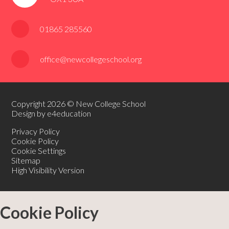
01865 285560
office@newcollegeschool.org
Copyright 2026 © New College School
Design by e4education
Privacy Policy
Cookie Policy
Cookie Settings
Sitemap
High Visibility Version
Cookie Policy