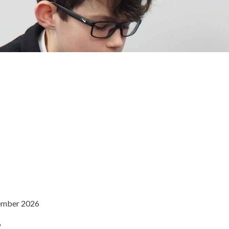
tember 2026
6