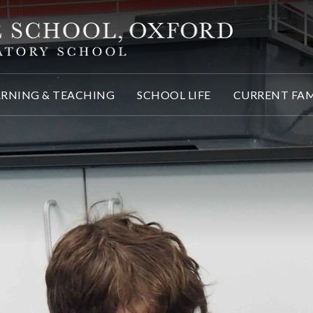
ARNING & TEACHING
SCHOOL LIFE
CURRENT FAM