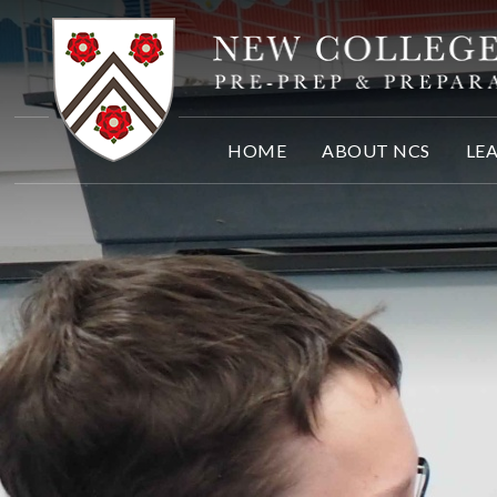
Skip to content ↓
HOME
ABOUT NCS
LE