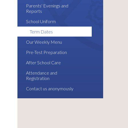
Parents' Evenings and
Reports
School Uniform
Term Dates
Our Weekly Menu
Pre-Test Preparation
After School Care
Attendance and
Registration
Contact us anonymously