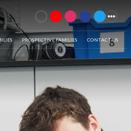
ILIES
PROSPECTIVE FAMILIES
CONTACT US