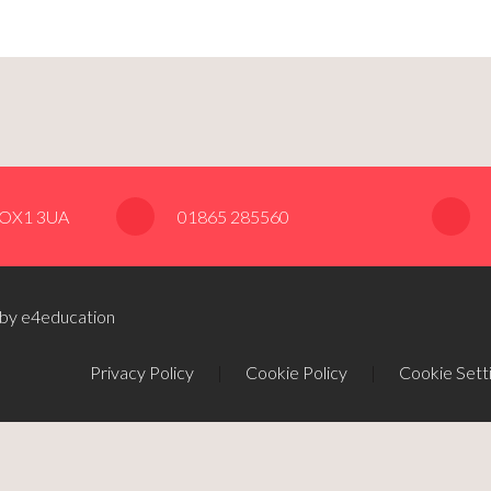
, OX1 3UA
01865 285560
 by e4education
Privacy Policy
|
Cookie Policy
|
Cookie Sett