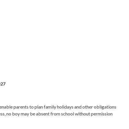
027
enable parents to plan family holidays and other obligations
lness, no boy may be absent from school without permission