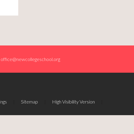
office@newcollegeschool.org
ings
|
Sitemap
|
High Visibility Version
|