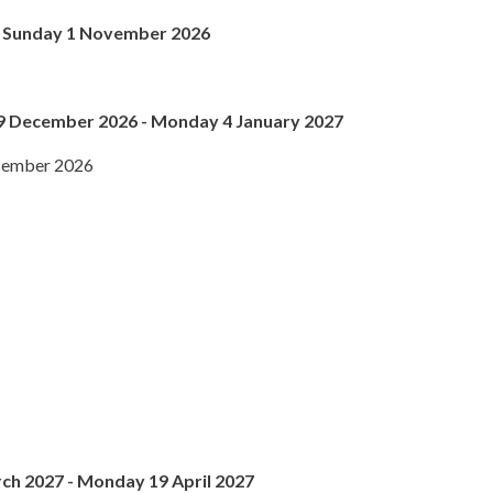
 - Sunday 1 November 2026
9 December 2026 - Monday 4 January 2027
ecember 2026
ch 2027 - Monday 19 April 2027