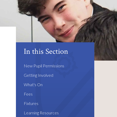
In this Section
New Pupil Permissions
Getting Involved
What's On
Fees
Fixtures
Learning Resources