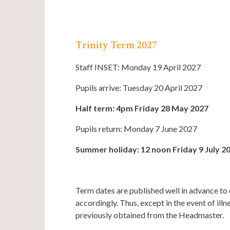
Trinity Term 2027
Staff INSET: Monday 19 April 2027
Pupils arrive: Tuesday 20 April 2027
Half term: 4pm Friday 28 May 2027
Pupils return: Monday 7 June 2027
Summer holiday: 12 noon Friday 9 July 2
Term dates are published well in advance to 
accordingly. Thus, except in the event of il
previously obtained from the Headmaster.