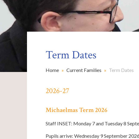
Term Dates
Home
»
Current Families
»
Term Dates
2026-27
Michaelmas Term 2026
Staff INSET: Monday 7 and Tuesday 8 Sep
Pupils arrive: Wednesday 9 September 202