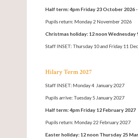
Half term: 4pm Friday 23 October 2026
Pupils return: Monday 2 November 2026
Christmas holiday: 12 noon Wednesday 
Staff INSET: Thursday 10 and Friday 11 D
Hilary Term 2027
Staff INSET: Monday 4 January 2027
Pupils arrive: Tuesday 5 January 2027
Half term: 4pm Friday 12 February 2027
Pupils return: Monday 22 February 2027
Easter holiday: 12 noon Thursday 25 Mar