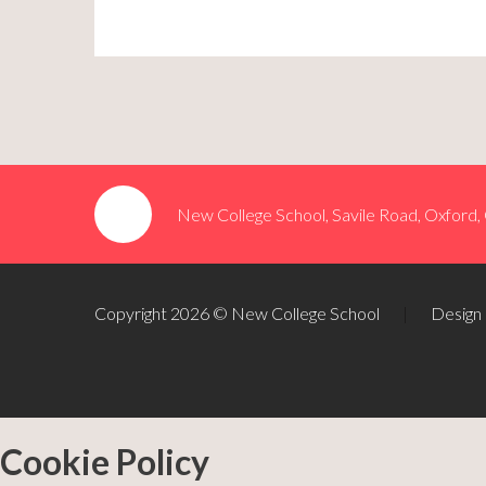
New College School, Savile Road, Oxford
Copyright 2026 © New College School
|
Design
Cookie Policy