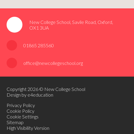
New College School, Savile Road, Oxford,
OX1 3UA
01865 285560
office@newcollegeschool.org
Copyright 2026 © New College School
Design by e4education
Privacy Policy
Cookie Policy
Cookie Settings
Sitemap
High Visibility Version