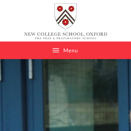
Skip to content ↓
M
e
n
u