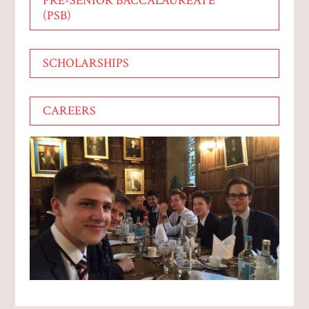
PRE-SENIOR BACCALAUREATE
(PSB)
SCHOLARSHIPS
CAREERS