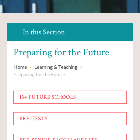
In this Section
Preparing for the Future
Home
»
Learning & Teaching
»
Preparing for the Future
13+ FUTURE SCHOOLS
PRE-TESTS