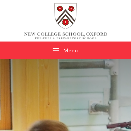
Skip to content ↓
M
e
n
u