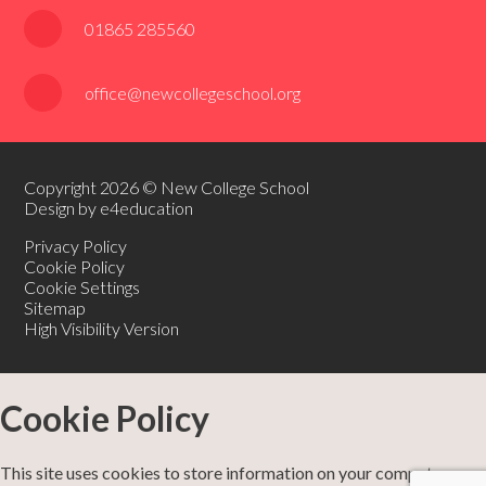
01865 285560
office@newcollegeschool.org
Copyright 2026 © New College School
Design by e4education
Privacy Policy
Cookie Policy
Cookie Settings
Sitemap
High Visibility Version
Cookie Policy
This site uses cookies to store information on your computer.