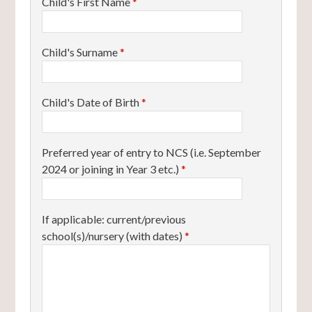
Child's First Name
*
Child's Surname
*
Child's Date of Birth
*
Preferred year of entry to NCS (i.e. September
2024 or joining in Year 3 etc.)
*
If applicable: current/previous
school(s)/nursery (with dates)
*