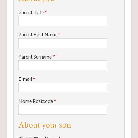
Parent Title
*
Parent First Name
*
Parent Surname
*
E-mail
*
Home Postcode
*
About your son