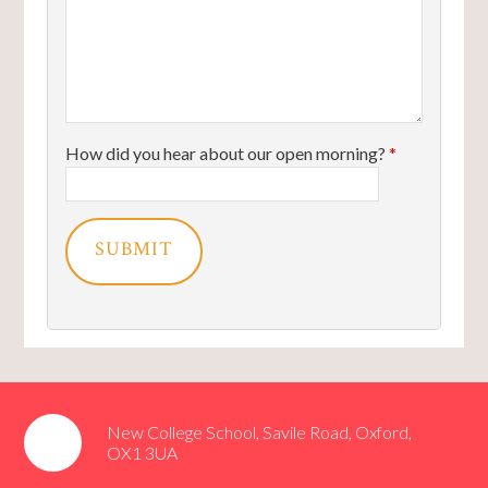
How did you hear about our open morning?
*
SUBMIT
New College School, Savile Road, Oxford,
OX1 3UA