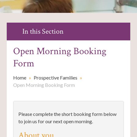
In this Section
Open Morning Booking
Form
Home
»
Prospective Families
»
Open Morning Booking Form
Please complete the short booking form below
to join us for our next open morning.
About you