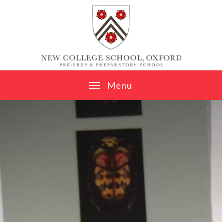
Skip to content ↓
M
e
n
u