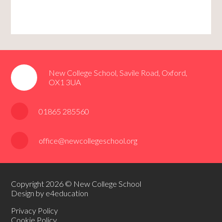
New College School, Savile Road, Oxford,
OX1 3UA
01865 285560
office@newcollegeschool.org
Copyright 2026 © New College School
Design by e4education
Privacy Policy
Cookie Policy