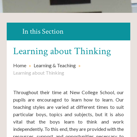
In this Section
Learning about Thinking
Home
»
Learning & Teaching
»
Learning about Thinking
Throughout their time at New College School, our
pupils are encouraged to learn how to learn. Our
teaching styles are varied at different times to suit
particular boys, topics and subjects, but it is also
vital that the boys learn to think and work
independently. To this end, they are provided with the
resources, support and opportunities necessary to