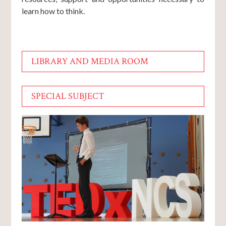
learn how to think.
LIBRARY AND MEDIA ROOM
SPECIAL SUBJECT