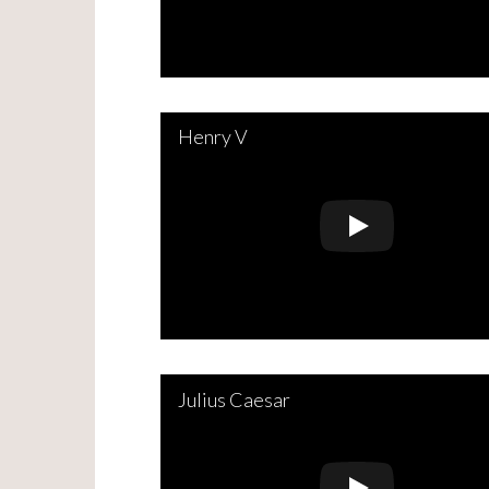
Henry V
Julius Caesar