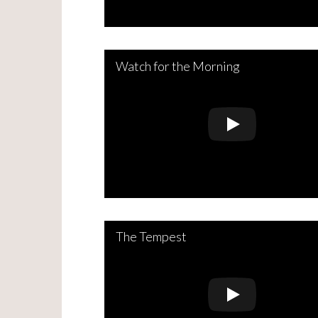
Watch for the Morning
The Tempest