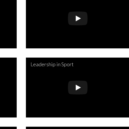
Leadership in Sport