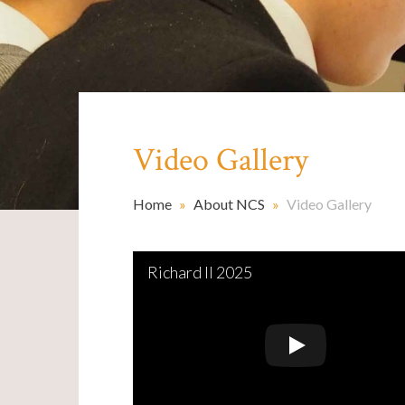
Video Gallery
Home
»
About NCS
»
Video Gallery
Richard II 2025