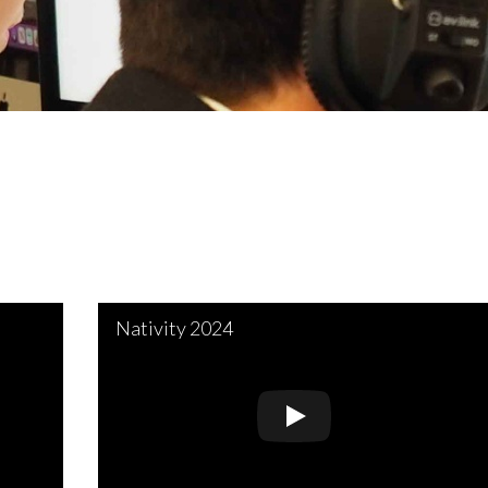
Nativity 2024