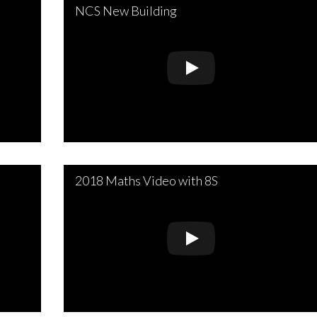
NCS New Building
2018 Maths Video with 8S