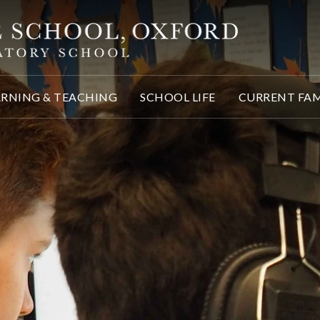
ARNING & TEACHING
SCHOOL LIFE
CURRENT FAM