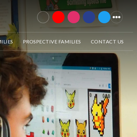
ILIES
PROSPECTIVE FAMILIES
CONTACT US