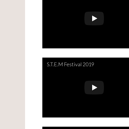
S.T.E.M Festival 2019