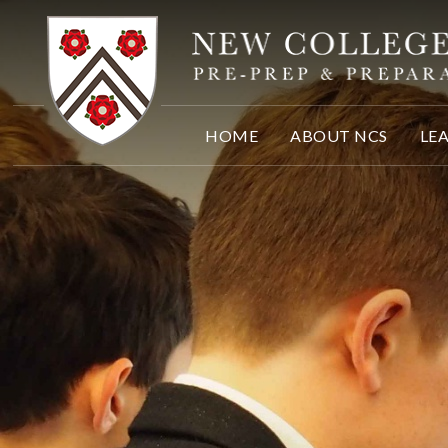
Skip to content ↓
HOME
ABOUT NCS
LE