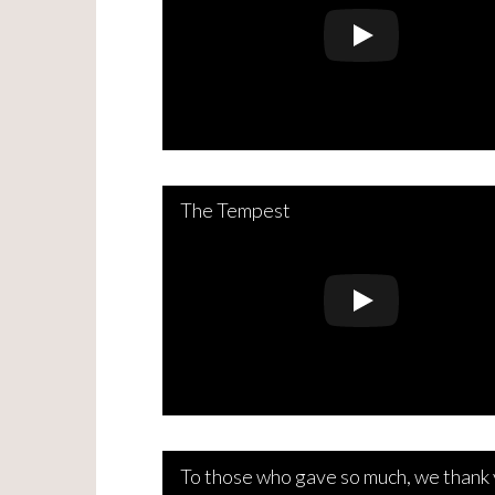
The Tempest
To those who gave so much, we thank