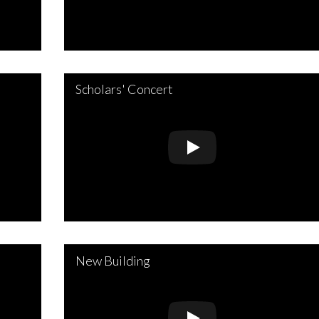
Scholars' Concert
New Building