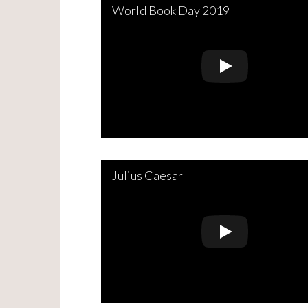
World Book Day 2019
Julius Caesar