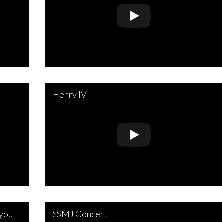
Henry IV
 you
SSMJ Concert