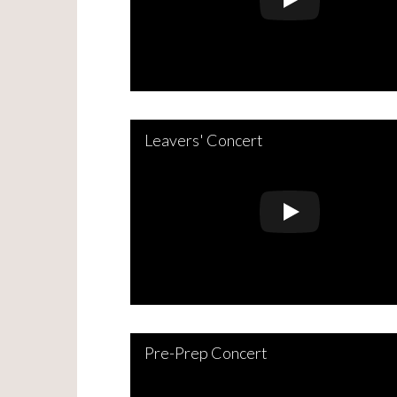
Leavers' Concert
Pre-Prep Concert