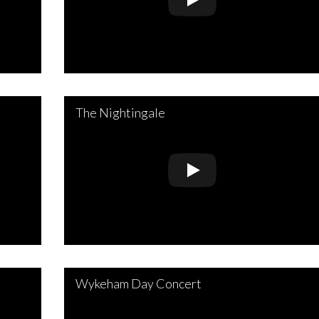
The Nightingale
Wykeham Day Concert