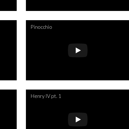
Pinocchio
Henry IV pt. 1