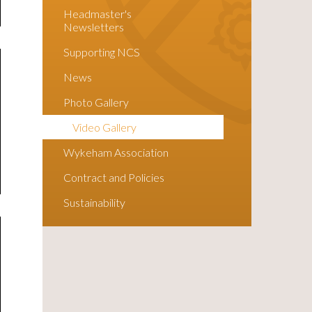
Headmaster's
Newsletters
Supporting NCS
News
Photo Gallery
Video Gallery
Wykeham Association
Contract and Policies
Sustainability