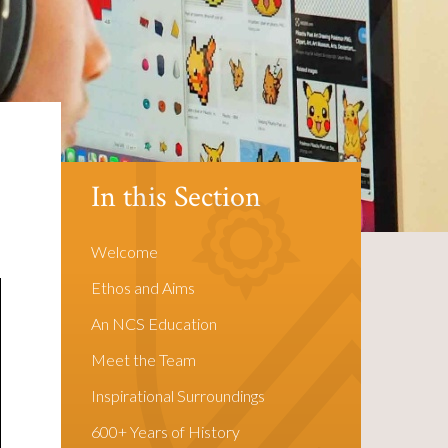
In this Section
Welcome
Ethos and Aims
An NCS Education
Meet the Team
Inspirational Surroundings
600+ Years of History