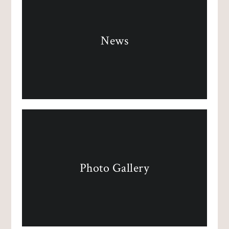
News
Photo Gallery