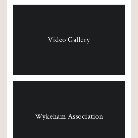
Video Gallery
Wykeham Association