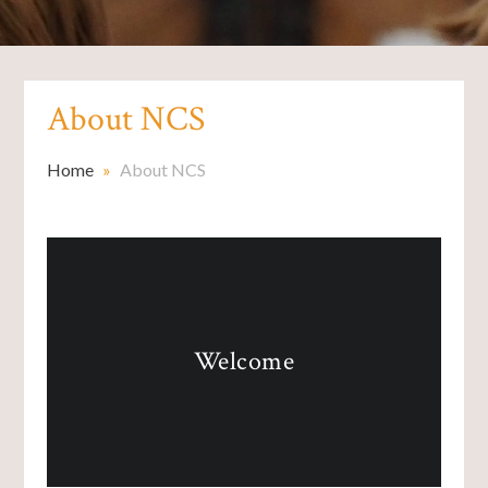
About NCS
Home
»
About NCS
Welcome