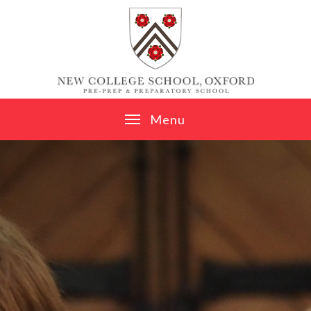
Skip to content ↓
M
e
n
u