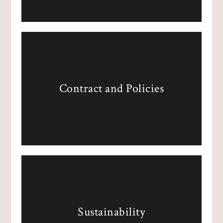
Contract and Policies
Sustainability