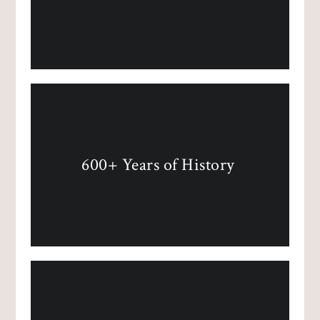
600+ Years of History