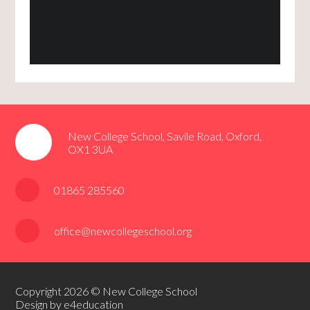
New College School, Savile Road, Oxford,
OX1 3UA
01865 285560
office@newcollegeschool.org
Copyright 2026 © New College School
Design by e4education