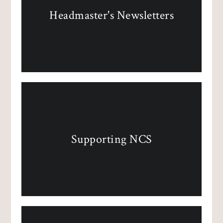
Headmaster's Newsletters
Supporting NCS