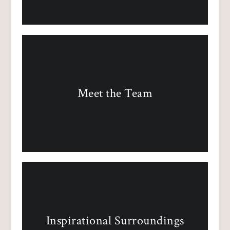
Meet the Team
Inspirational Surroundings