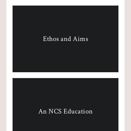
Ethos and Aims
An NCS Education