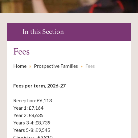
In this Section
Fees
Home
»
Prospective Families
»
Fees
Fees per term, 2026-27
Reception: £6,113
Year 1: £7,164
Year 2: £8,635
Years 3-4: £8,739
Years 5-8: £9,545
Choristers: £3,810