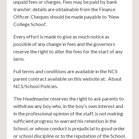
unpaid fees or charges. Fees may be paid by bank
transfer: details are obtainable from the Finance
Officer. Cheques should be made payable to 'New
College School'.
Every effort is made to give as much notice as
possible of any change in fees and the governors
reserve the right to alter the fees for the start of any
term.
Full terms and conditions are available in the NCS
parent contract available on this website at: About
NCS/School Policies.
The Headmaster reserves the right to ask parents to
withdraw any boy who, in the boy's own interest and
in the professional opinion of the staff, is not making
sufficient progress to warrant his retention in the
School, or whose conduct is prejudicial to good order
or school discipline or to the reputation of the School.