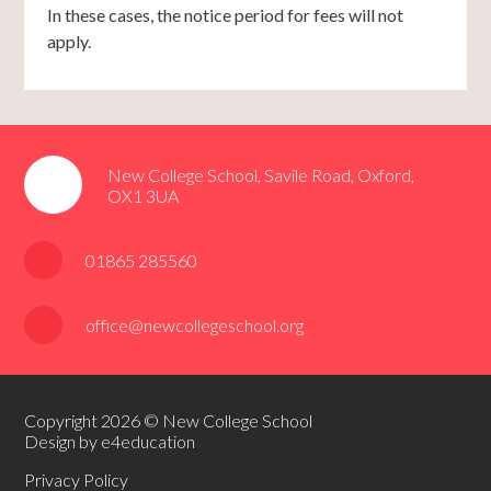
In these cases, the notice period for fees will not
apply.
New College School, Savile Road, Oxford,
OX1 3UA
01865 285560
office@newcollegeschool.org
Copyright 2026 © New College School
Design by e4education
Privacy Policy