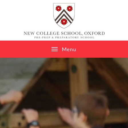
Skip to content ↓
M
e
n
u