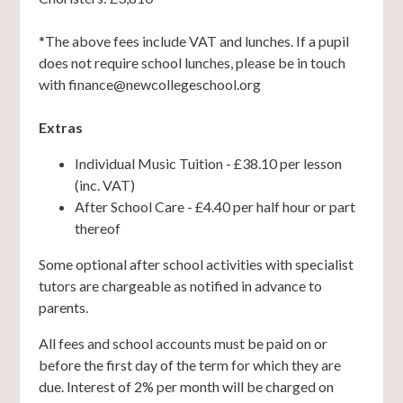
*The above fees include VAT and lunches. If a pupil
does not require school lunches, please be in touch
with finance@newcollegeschool.org
Extras
Individual Music Tuition - £38.10 per lesson
(inc. VAT)
After School Care - £4.40 per half hour or part
thereof
Some optional after school activities with specialist
tutors are chargeable as notified in advance to
parents.
All fees and school accounts must be paid on or
before the first day of the term for which they are
due. Interest of 2% per month will be charged on