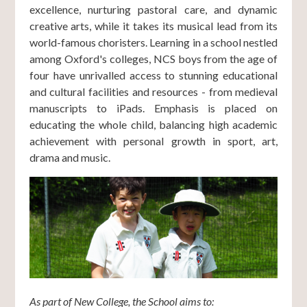
excellence, nurturing pastoral care, and dynamic
creative arts, while it takes its musical lead from its
world-famous choristers. Learning in a school nestled
among Oxford's colleges, NCS boys from the age of
four have unrivalled access to stunning educational
and cultural facilities and resources - from medieval
manuscripts to iPads. Emphasis is placed on
educating the whole child, balancing high academic
achievement with personal growth in sport, art,
drama and music.
As part of New College, the School aims to: