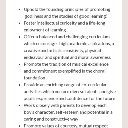
Uphold the founding principles of promoting
‘godliness and the studies of good learning’.
Foster intellectual curiosity and a life-long
enjoyment of learning
Offer a balanced and challenging curriculum
which encourages high academic aspirations, a
creative and artistic sensitivity, physical
endeavour and spiritual and moral awareness
Promote the tradition of musical excellence
and commitment exemplified in the choral
foundation
Provide an enriching range of co-curricular
activities which nurture diverse talents and give
pupils experience and confidence for the future
Work closely with parents to develop each
boy’s character, self-esteem and potential in a
caring and constructive way
Promote values of courtesy, mutual respect