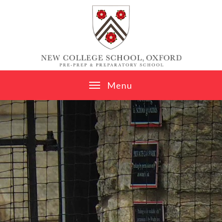
Skip to content ↓
M
e
n
u