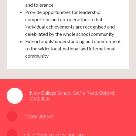
and tolerance
Provide opportunities for leadership,
competition and co-operation so that
individual achievements are recognised and
celebrated by the whole school community
Extend pupils’ understanding and commitment
to the wider local, national and international
community
New College School, Savile Road, Oxford,
OX1 3UA
01865 285560
office@newcollegeschool.org