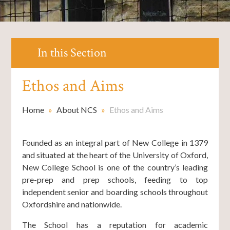
In this Section
Ethos and Aims
Home
»
About NCS
»
Ethos and Aims
Founded as an integral part of New College in 1379
and situated at the heart of the University of Oxford,
New College School is one of the country’s leading
pre-prep and prep schools, feeding to top
independent senior and boarding schools throughout
Oxfordshire and nationwide.
The School has a reputation for academic