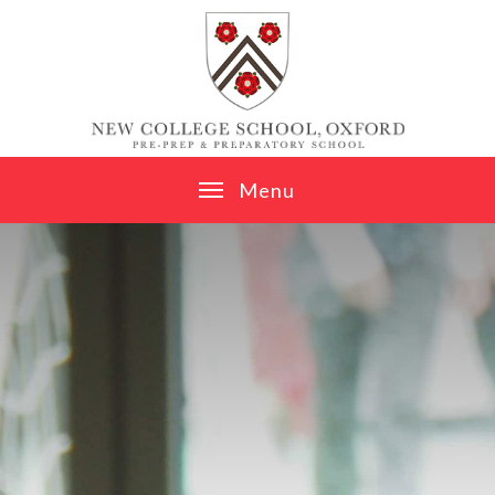
Skip to content ↓
M
e
n
u