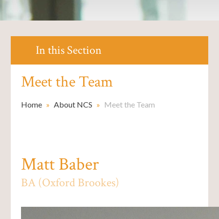
In this Section
Meet the Team
Home
»
About NCS
»
Meet the Team
Matt Baber
BA (Oxford Brookes)