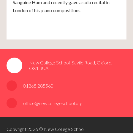
Sanguine Hum and recently gave a solo recital in
London of his piano compositions.
New College School, Savile Road, Oxford,
OX1 3UA
01865 285560
office@newcollegeschool.org
Copyright 2026 © New College School