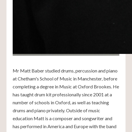
Mr Matt Baber studied drums, percussion and piano
at Chetham's School of Music in Manchester, before
completing a degree in Music at Oxford Brookes. He
has taught drum kit professionally since 2001 at a
number of schools in Oxford, as well as teaching
drums and piano privately. Outside of music
education Matt is a composer and songwriter and
has performed in America and Europe with the band