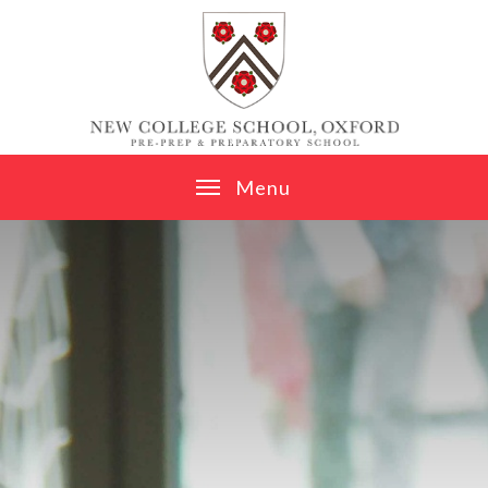
Skip to content ↓
M
e
n
u