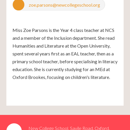
zoe.parsons@newcollegeschool.org
Miss Zoe Parsons is the Year 4 class teacher at NCS
and a member of the Inclusion department. She read
Humanities and Literature at the Open University,
spent several years first as an EAL teacher, then as a
primary school teacher, before specialising in literacy
education. She is currently studying for an MEd at
Oxford Brookes, focusing on children's literature.
New College School, Savile Road, Oxford,