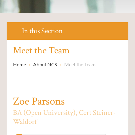
In this Section
Meet the Team
Home
»
About NCS
»
Meet the Team
Zoe Parsons
BA (Open University), Cert Steiner-
Waldorf