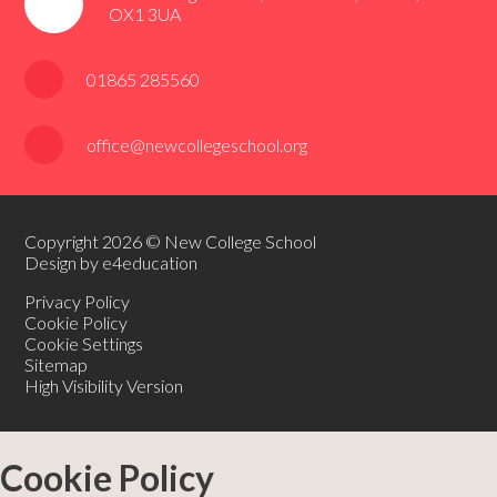
OX1 3UA
01865 285560
office@newcollegeschool.org
Copyright 2026 © New College School
Design by e4education
Privacy Policy
Cookie Policy
Cookie Settings
Sitemap
High Visibility Version
Cookie Policy