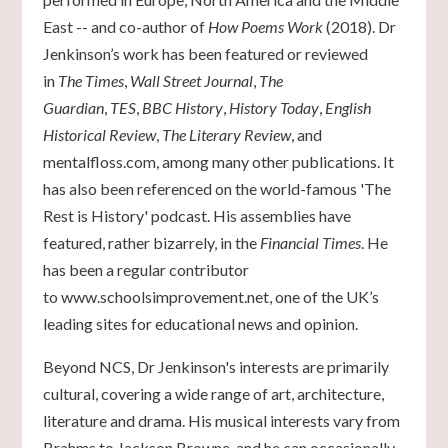
East -- and co-author of
How Poems Work
(2018). Dr
Jenkinson’s work has been featured or reviewed
in
The Times
,
Wall Street Journal
,
The
Guardian
,
TES
,
BBC History
,
History Today
,
English
Historical Review
,
The Literary Review
, and
mentalfloss.com, among many other publications. It
has also been referenced on the world-famous 'The
Rest is History' podcast. His assemblies have
featured, rather bizarrely, in the
Financial Times
. He
has been a regular contributor
to
www.schoolsimprovement.net
, one of the UK’s
leading sites for educational news and opinion.
Beyond NCS, Dr Jenkinson's interests are primarily
cultural, covering a wide range of art, architecture,
literature and drama. His musical interests vary from
Brahms to Jackson Browne, and he can occasionally