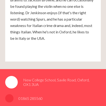
be found playing the violin when no one else is
listening. Dr Jenkinson enjoys (if that's the right
word) watching Spurs, and he has a particular
weakness for Italian crime drama and, indeed, most
things Italian. When he's not in Oxford, he likes to
be in Italy or the USA.
New College School, Savile Road, Oxford,
OX1 3UA
01865 285560