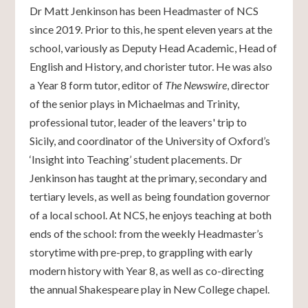
Dr Matt Jenkinson has been Headmaster of NCS
since 2019. Prior to this, he spent eleven years at the
school, variously as Deputy Head Academic, Head of
English and History, and chorister tutor. He was also
a Year 8 form tutor, editor of
The Newswire
, director
of the senior plays in Michaelmas and Trinity,
professional tutor, leader of the leavers' trip to
Sicily, and coordinator of the University of Oxford’s
‘Insight into Teaching’ student placements. Dr
Jenkinson has taught at the primary, secondary and
tertiary levels, as well as being foundation governor
of a local school. At NCS, he enjoys teaching at both
ends of the school: from the weekly Headmaster’s
storytime with pre-prep, to grappling with early
modern history with Year 8, as well as co-directing
the annual Shakespeare play in New College chapel.