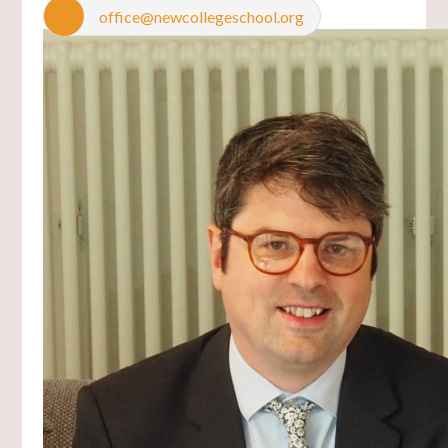
office@newcollegeschool.org