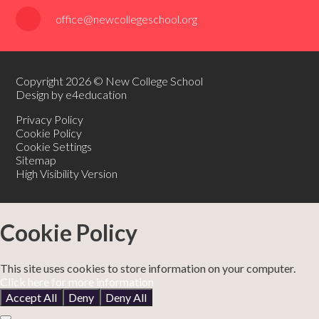
office@newcollegeschool.org
Copyright 2026 © New College School
Design by e4education
Privacy Policy
Cookie Policy
Cookie Settings
Sitemap
High Visibility Version
Cookie Policy
This site uses cookies to store information on your computer.
Click here for more information
Accept All
Deny
Deny All