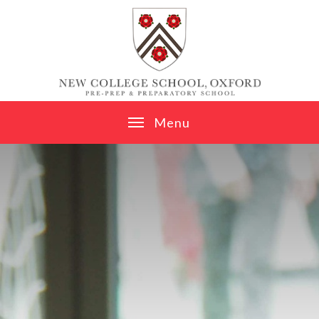
Skip to content ↓
M
e
n
u