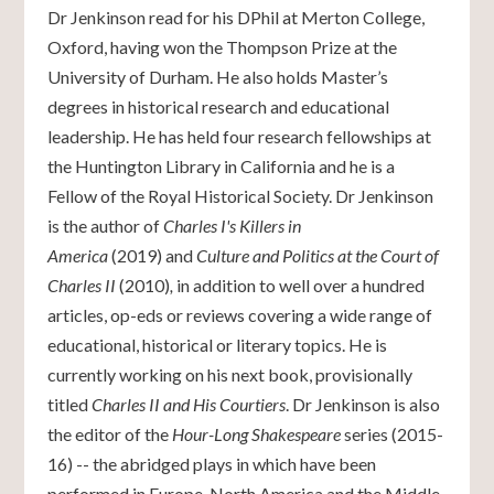
Dr Jenkinson read for his DPhil at Merton College,
Oxford, having won the Thompson Prize at the
University of Durham. He also holds Master’s
degrees in historical research and educational
leadership. He has held four research fellowships at
the Huntington Library in California and he is a
Fellow of the Royal Historical Society. Dr Jenkinson
is the author of
Charles I's Killers in
America
(2019) and
Culture and Politics at the Court of
Charles II
(2010)
,
in addition to well over a hundred
articles, op-eds or reviews covering a wide range of
educational, historical or literary topics. He is
currently working on his next book, provisionally
titled
Charles II and His Courtiers
. Dr Jenkinson is also
the editor of the
Hour-Long Shakespeare
series (2015-
16) -- the abridged plays in which have been
performed in Europe, North America and the Middle