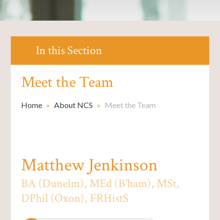
In this Section
Meet the Team
Home
»
About NCS
»
Meet the Team
Matthew Jenkinson
BA (Dunelm), MEd (B'ham), MSt,
DPhil (Oxon), FRHistS