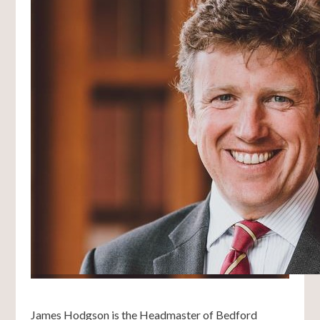
James Hodgson is the Headmaster of Bedford