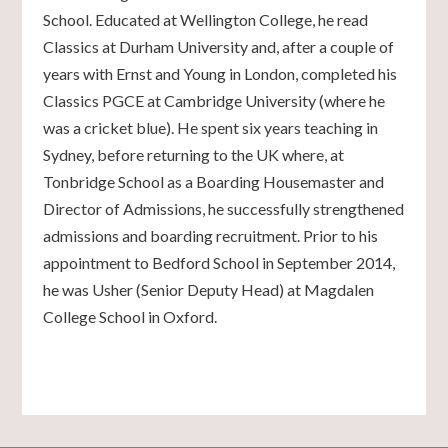
School. Educated at Wellington College, he read
Classics at Durham University and, after a couple of
years with Ernst and Young in London, completed his
Classics PGCE at Cambridge University (where he
was a cricket blue). He spent six years teaching in
Sydney, before returning to the UK where, at
Tonbridge School as a Boarding Housemaster and
Director of Admissions, he successfully strengthened
admissions and boarding recruitment. Prior to his
appointment to Bedford School in September 2014,
he was Usher (Senior Deputy Head) at Magdalen
College School in Oxford.