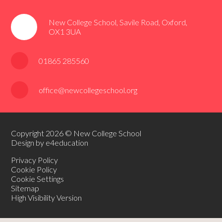
New College School, Savile Road, Oxford,
OX1 3UA
01865 285560
office@newcollegeschool.org
Copyright 2026 © New College School
Design by e4education
Privacy Policy
Cookie Policy
Cookie Settings
Sitemap
High Visibility Version