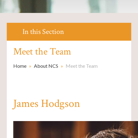
In this Section
Meet the Team
Home
»
About NCS
»
Meet the Team
James Hodgson