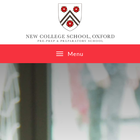
Skip to content ↓
M
e
n
u