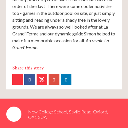
order of the day! There were some cooler activities
too - games in the outdoor pool on site, or just simply
sitting and reading under a shady tree in the lovely
grounds. We are always so well looked after at La
Grand’ Ferme and our dynamic guide Simon helped to
make it a memorable occasion for all.
Au revoir, La
Grand’ Ferme!
New College School, Savile Road, Oxford,
OX1 3UA