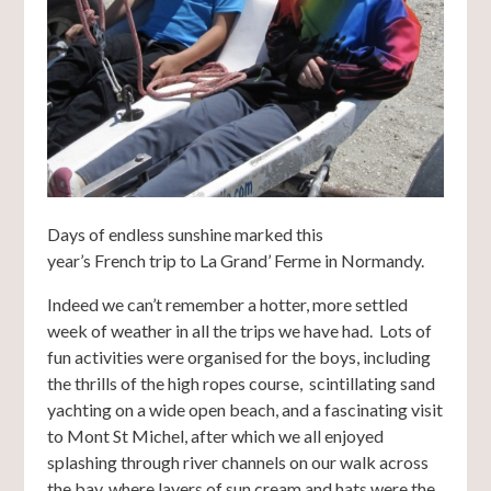
Days of endless sunshine marked this
year’s French trip to La Grand’ Ferme in Normandy.
Indeed we can’t remember a hotter, more settled
week of weather in all the trips we have had. Lots of
fun activities were organised for the boys, including
the thrills of the high ropes course, scintillating sand
yachting on a wide open beach, and a fascinating visit
to Mont St Michel, after which we all enjoyed
splashing through river channels on our walk across
the bay, where layers of sun cream and hats were the