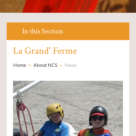
In this Section
La Grand' Ferme
Home
»
About NCS
»
News