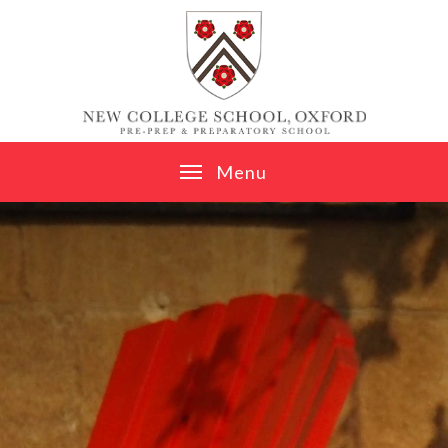
Skip to content ↓
M
e
n
u