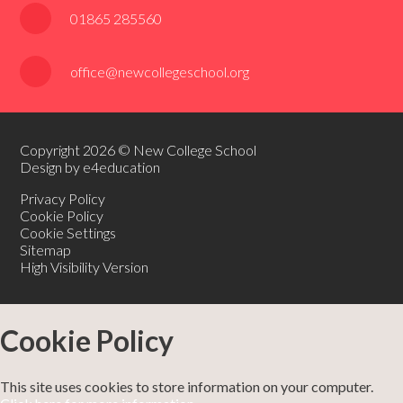
01865 285560
office@newcollegeschool.org
Copyright 2026 © New College School
Design by e4education
Privacy Policy
Cookie Policy
Cookie Settings
Sitemap
High Visibility Version
Cookie Policy
This site uses cookies to store information on your computer.