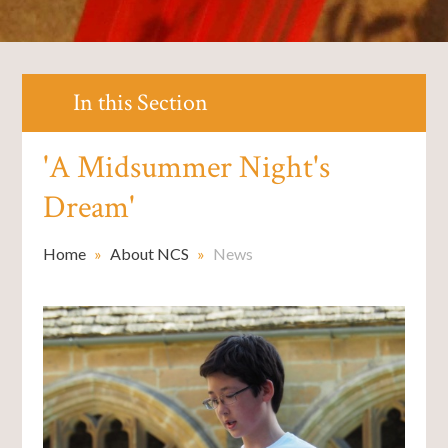
In this Section
'A Midsummer Night's
Dream'
Home
»
About NCS
»
News