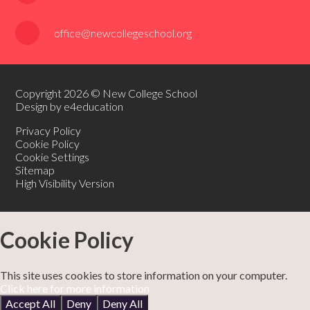
office@newcollegeschool.org
Copyright 2026 © New College School
Design by e4education
Privacy Policy
Cookie Policy
Cookie Settings
Sitemap
High Visibility Version
Cookie Policy
This site uses cookies to store information on your computer.
Click here for more information
Accept All
Deny
Deny All