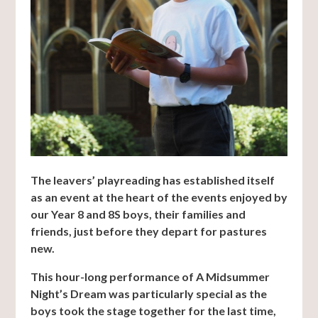
The leavers’ playreading has established itself
as an event at the heart of the events enjoyed by
our Year 8 and 8S boys, their families and
friends, just before they depart for pastures
new.
This hour-long performance of A Midsummer
Night’s Dream was particularly special as the
boys took the stage together for the last time,