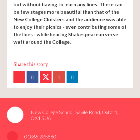
but without having to learn any lines. There can
be few stages more beautiful than that of the
New College Cloisters and the audience was able
to enjoy their picnics - even contributing some of
the lines - while hearing Shakespearean verse
waft around the College.
New College School, Savile Road, Oxford,
OX1 3UA
01865 285560