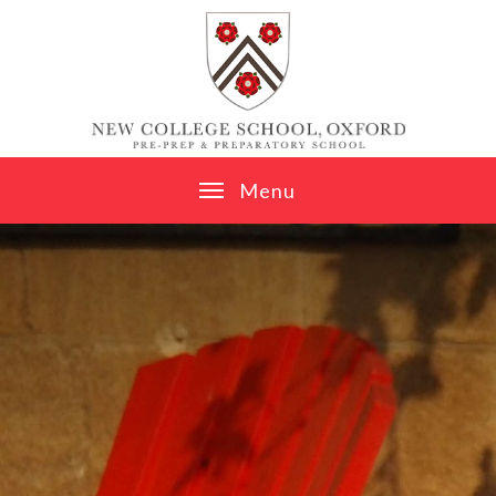
Skip to content ↓
M
e
n
u