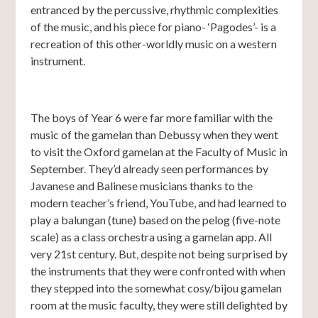
entranced by the percussive, rhythmic complexities
of the music, and his piece for piano- ‘Pagodes’- is a
recreation of this other-worldly music on a western
instrument.
The boys of Year 6 were far more familiar with the
music of the gamelan than Debussy when they went
to visit the Oxford gamelan at the Faculty of Music in
September. They’d already seen performances by
Javanese and Balinese musicians thanks to the
modern teacher’s friend, YouTube, and had learned to
play a balungan (tune) based on the pelog (five-note
scale) as a class orchestra using a gamelan app. All
very 21st century. But, despite not being surprised by
the instruments that they were confronted with when
they stepped into the somewhat cosy/bijou gamelan
room at the music faculty, they were still delighted by