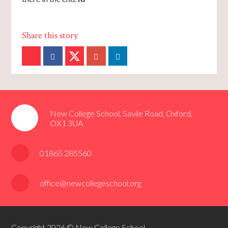
New College School, Savile Road, Oxford,
OX1 3UA
01865 285560
office@newcollegeschool.org
Copyright 2026 © New College School