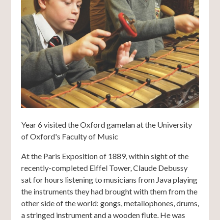
Year 6 visited the Oxford gamelan at the University
of Oxford's Faculty of Music
At the Paris Exposition of 1889, within sight of the
recently-completed Eiffel Tower, Claude Debussy
sat for hours listening to musicians from Java playing
the instruments they had brought with them from the
other side of the world: gongs, metallophones, drums,
a stringed instrument and a wooden flute. He was