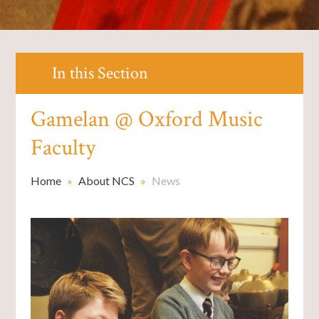
In this Section
Gamelan @ Oxford Music
Faculty
Home
»
About NCS
»
News