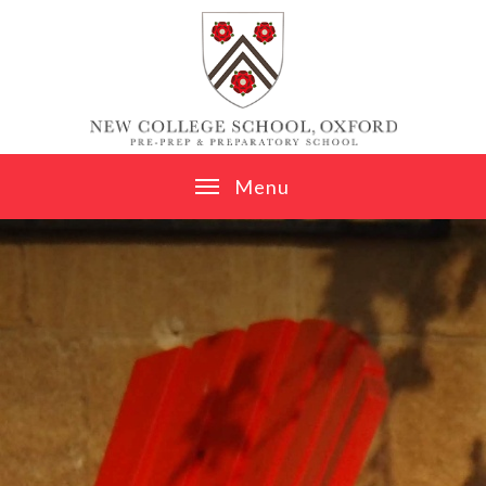
Skip to content ↓
M
e
n
u