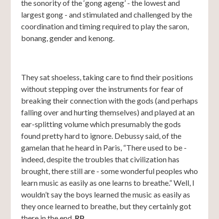
the sonority of the ‘gong ageng’ - the lowest and
largest gong - and stimulated and challenged by the
coordination and timing required to play the saron,
bonang, gender and kenong.
They sat shoeless, taking care to find their positions
without stepping over the instruments for fear of
breaking their connection with the gods (and perhaps
falling over and hurting themselves) and played at an
ear-splitting volume which presumably the gods
found pretty hard to ignore. Debussy said, of the
gamelan that he heard in Paris, “There used to be -
indeed, despite the troubles that civilization has
brought, there still are - some wonderful peoples who
learn music as easily as one learns to breathe.” Well, I
wouldn’t say the boys learned the music as easily as
they once learned to breathe, but they certainly got
there in the end.
RP