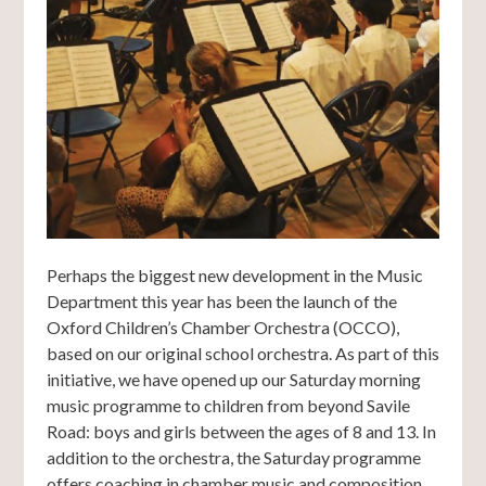
Perhaps the biggest new development in the Music
Department this year has been the launch of the
Oxford Children’s Chamber Orchestra (OCCO),
based on our original school orchestra. As part of this
initiative, we have opened up our Saturday morning
music programme to children from beyond Savile
Road: boys and girls between the ages of 8 and 13. In
addition to the orchestra, the Saturday programme
offers coaching in chamber music and composition,