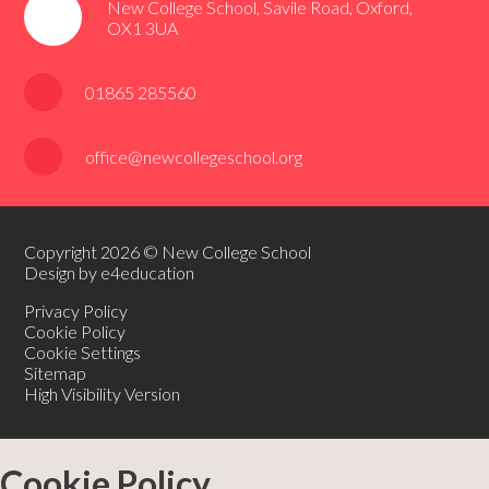
New College School, Savile Road, Oxford,
OX1 3UA
01865 285560
office@newcollegeschool.org
Copyright 2026 © New College School
Design by e4education
Privacy Policy
Cookie Policy
Cookie Settings
Sitemap
High Visibility Version
Cookie Policy