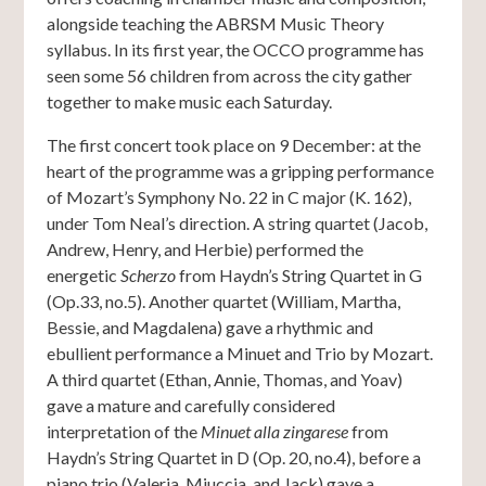
alongside teaching the ABRSM Music Theory
syllabus. In its first year, the OCCO programme has
seen some 56 children from across the city gather
together to make music each Saturday.
The first concert took place on 9 December: at the
heart of the programme was a gripping performance
of Mozart’s Symphony No. 22 in C major (K. 162),
under Tom Neal’s direction. A string quartet (Jacob,
Andrew, Henry, and Herbie) performed the
energetic
Scherzo
from Haydn’s String Quartet in G
(Op.33, no.5). Another quartet (William, Martha,
Bessie, and Magdalena) gave a rhythmic and
ebullient performance a Minuet and Trio by Mozart.
A third quartet (Ethan, Annie, Thomas, and Yoav)
gave a mature and carefully considered
interpretation of the
Minuet alla zingarese
from
Haydn’s String Quartet in D (Op. 20, no.4), before a
piano trio (Valeria, Miuccia, and Jack) gave a