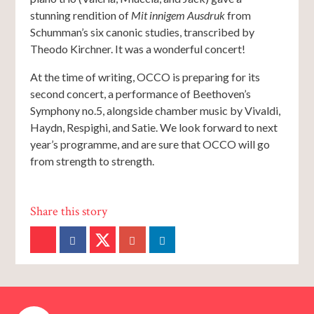
stunning rendition of
Mit innigem Ausdruk
from
Schumman’s six canonic studies, transcribed by
Theodo Kirchner. It was a wonderful concert!
At the time of writing, OCCO is preparing for its
second concert, a performance of Beethoven’s
Symphony no.5, alongside chamber music by Vivaldi,
Haydn, Respighi, and Satie. We look forward to next
year’s programme, and are sure that OCCO will go
from strength to strength.