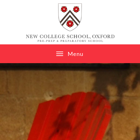
Skip to content ↓
M
e
n
u