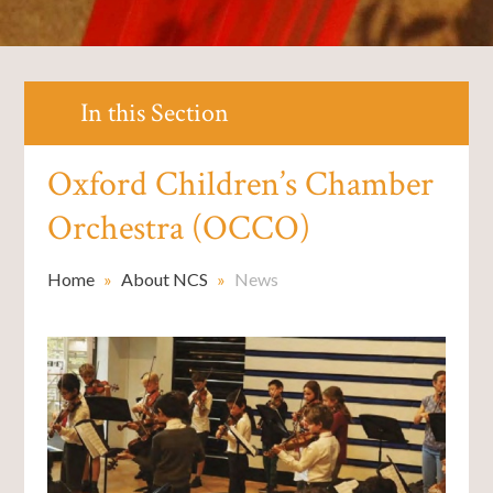
In this Section
Oxford Children’s Chamber
Orchestra (OCCO)
Home
»
About NCS
»
News