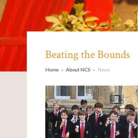
Beating the Bounds
Home
»
About NCS
»
News