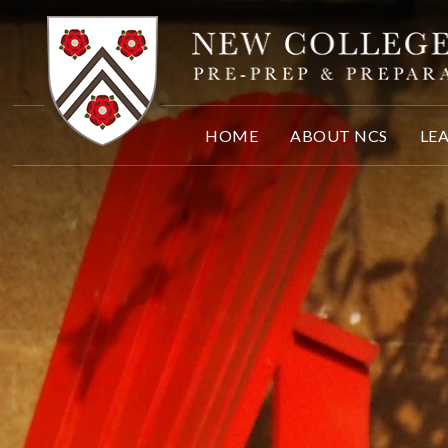
Skip to content ↓
HOME
ABOUT NCS
LE