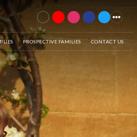
ILIES
PROSPECTIVE FAMILIES
CONTACT US