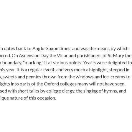
ich dates back to Anglo-Saxon times, and was the means by which
red. On Ascension Day the Vicar and parishioners of St Mary the
h boundary, “marking” it at various points. Year 5 were delighted to
s year. It is a regular event, and very much a highlight, steeped in
uls, sweets and pennies thrown from the windows and ice-creams to
ghts into parts of the Oxford colleges many will not have seen,
ed with short talks by college clergy, the singing of hymns, and
ique nature of this occasion.