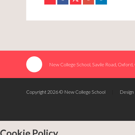
New College School, Savile Road, Oxford
Copyright 2026 © New College School
|
Design
Cookie Policy