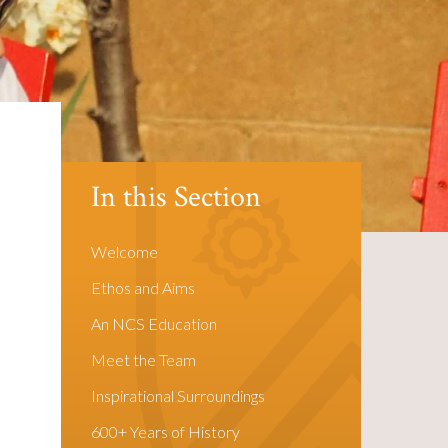
In this Section
Welcome
Ethos and Aims
An NCS Education
Meet the Team
Inspirational Surroundings
600+ Years of History