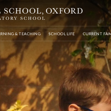
ARNING & TEACHING
SCHOOL LIFE
CURRENT FAM