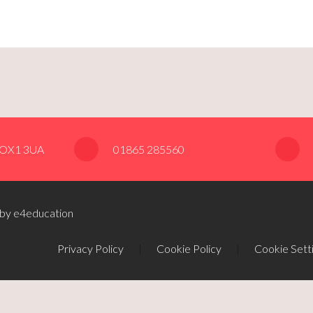
, OX1 3UA
01865 285560
 by e4education
Privacy Policy
|
Cookie Policy
|
Cookie Sett