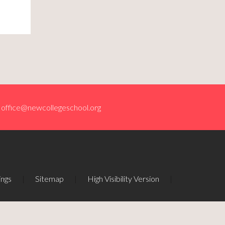
office@newcollegeschool.org
ings
|
Sitemap
|
High Visibility Version
|