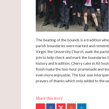
The beating of the bounds is a tradition wh
parish boundaries were marked and remembe
Virgin, the University Church, walk the paris
join to help check and mark the boundaries thi
history and tradition. Cherry cake in All So
finish make the two-hour promenade and insi
even more enjoyable. The tour was interspers
prayers of thanks which only added to the un