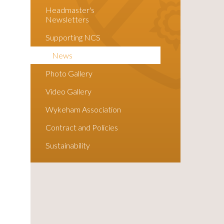
Headmaster's
Newsletters
Supporting NCS
News
Photo Gallery
Video Gallery
Wykeham Association
Contract and Policies
Sustainability