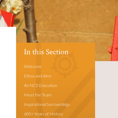
In this Section
Welcome
Ethos and Aims
An NCS Education
Meet the Team
Inspirational Surroundings
600+ Years of History