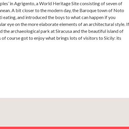
ples’ in Agrigento, a World Heritage Site consisting of seven of
nean. A bit closer to the modern day, the Baroque town of Noto
 eating, and introduced the boys to what can happen if you
gular eye on the more elaborate elements of an architectural style. I
ed the archaeological park at Siracusa and the beautiful island of
of course got to enjoy what brings lots of visitors to Sicily: its