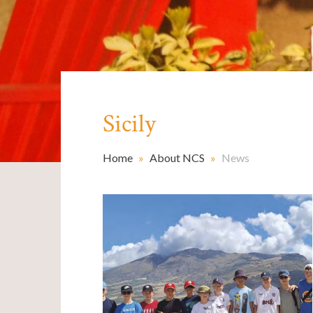
Sicily
Home
»
About NCS
»
News