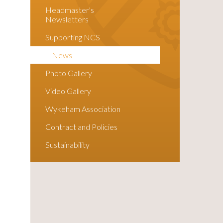
Headmaster's
Newsletters
Supporting NCS
News
Photo Gallery
Video Gallery
Wykeham Association
Contract and Policies
Sustainability