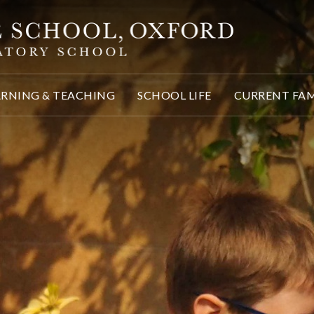
ARNING & TEACHING
SCHOOL LIFE
CURRENT FAM