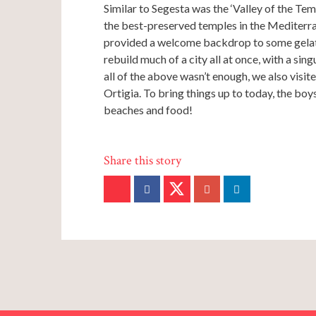
Similar to Segesta was the ‘Valley of the Tem
the best-preserved temples in the Mediterra
provided a welcome backdrop to some gelati
rebuild much of a city all at once, with a sin
all of the above wasn’t enough, we also visit
Ortigia. To bring things up to today, the boys 
beaches and food!