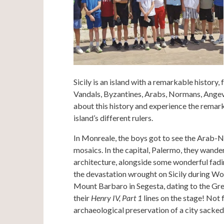
Sicily is an island with a remarkable history
Vandals, Byzantines, Arabs, Normans, Angevi
about this history and experience the remark
island’s different rulers.
In Monreale, the boys got to see the Arab-
mosaics. In the capital, Palermo, they wande
architecture, alongside some wonderful fadi
the devastation wrought on Sicily during Wor
Mount Barbaro in Segesta, dating to the Gree
their
Henry IV, Part 1
lines on the stage! Not 
archaeological preservation of a city sacke