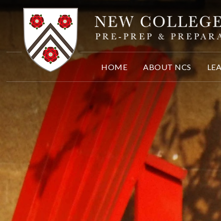
Skip to content ↓
HOME
ABOUT NCS
LE