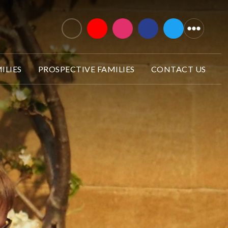
ILIES
PROSPECTIVE FAMILIES
CONTACT US