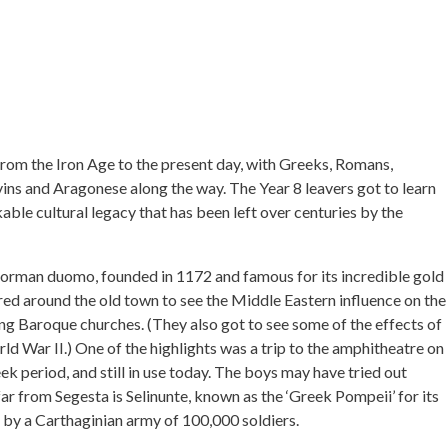
, from the Iron Age to the present day, with Greeks, Romans,
ns and Aragonese along the way. The Year 8 leavers got to learn
able cultural legacy that has been left over centuries by the
Norman duomo, founded in 1172 and famous for its incredible gold
red around the old town to see the Middle Eastern influence on the
ng Baroque churches. (They also got to see some of the effects of
ld War II.) One of the highlights was a trip to the amphitheatre on
k period, and still in use today. The boys may have tried out
far from Segesta is Selinunte, known as the ‘Greek Pompeii’ for its
d by a Carthaginian army of 100,000 soldiers.