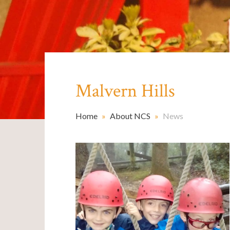
Malvern Hills
Home
»
About NCS
»
News