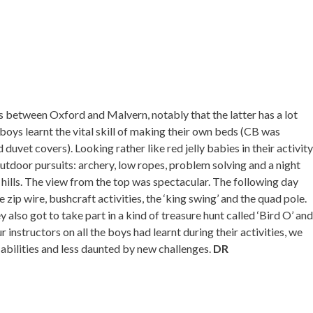
s between Oxford and Malvern, notably that the latter has a lot
e boys learnt the vital skill of making their own beds (CB was
duvet covers). Looking rather like red jelly babies in their activity
outdoor pursuits: archery, low ropes, problem solving and a night
e hills. The view from the top was spectacular. The following day
 zip wire, bushcraft activities, the ‘king swing’ and the quad pole.
y also got to take part in a kind of treasure hunt called ‘Bird O’ and
r instructors on all the boys had learnt during their activities, we
abilities and less daunted by new challenges.
DR