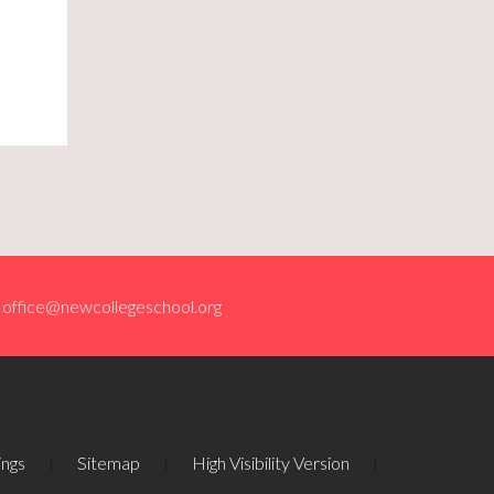
office@newcollegeschool.org
ings
|
Sitemap
|
High Visibility Version
|