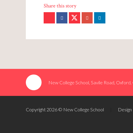
New College School, Savile Road, Oxford
Copyright 2026 © New College School
|
Design