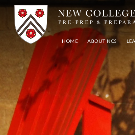
Skip to content ↓
HOME
ABOUT NCS
LE