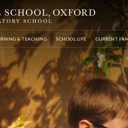
ARNING & TEACHING
SCHOOL LIFE
CURRENT FAM