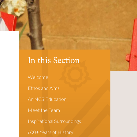
In this Section
Welcome
Ethos and Aims
An NCS Education
Meet the Team
Inspirational Surroundings
600+ Years of History