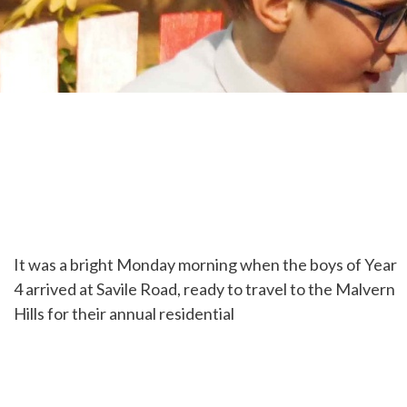
It was a bright Monday morning when the boys of Year
4 arrived at Savile Road, ready to travel to the Malvern
Hills for their annual residential