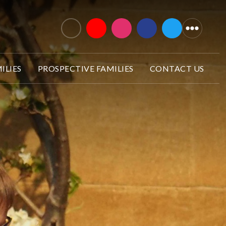
ILIES
PROSPECTIVE FAMILIES
CONTACT US