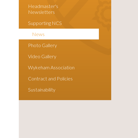
Headmaster's
Newsletters
Supporting NCS
News
Photo Gallery
Video Gallery
Wykeham Association
Contract and Policies
Sustainability