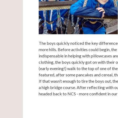
The boys quickly noticed the key difference
more hills. Before activities could begin, th
indispensable in helping with pillowcases and 
clothing, the boys quickly got on with their 
(early evening!) walk to the top of one of th
featured, after some pancakes and cereal, the
If that wasn’t enough to tire the boys out, the
a high bridge course. After reflecting with ou
headed back to NCS - more confident in our 