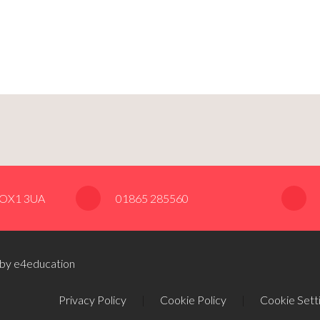
, OX1 3UA
01865 285560
 by e4education
Privacy Policy
|
Cookie Policy
|
Cookie Sett