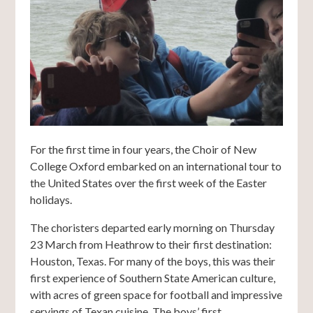
For the first time in four years, the Choir of New
College Oxford embarked on an international tour to
the United States over the first week of the Easter
holidays.
The choristers departed early morning on Thursday
23 March from Heathrow to their first destination:
Houston, Texas. For many of the boys, this was their
first experience of Southern State American culture,
with acres of green space for football and impressive
servings of Texan cuisine. The boys’ first