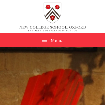
Skip to content ↓
M
e
n
u