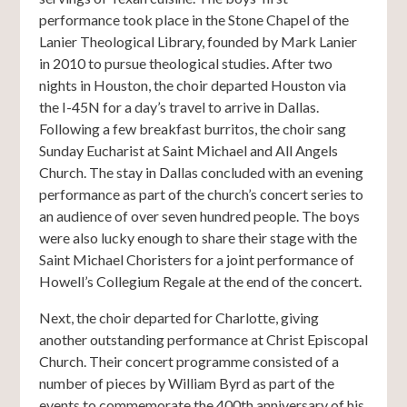
performance took place in the Stone Chapel of the
Lanier Theological Library, founded by Mark Lanier
in 2010 to pursue theological studies. After two
nights in Houston, the choir departed Houston via
the I-45N for a day’s travel to arrive in Dallas.
Following a few breakfast burritos, the choir sang
Sunday Eucharist at Saint Michael and All Angels
Church. The stay in Dallas concluded with an evening
performance as part of the church’s concert series to
an audience of over seven hundred people. The boys
were also lucky enough to share their stage with the
Saint Michael Choristers for a joint performance of
Howell’s Collegium Regale at the end of the concert.
Next, the choir departed for Charlotte, giving
another outstanding performance at Christ Episcopal
Church. Their concert programme consisted of a
number of pieces by William Byrd as part of the
events to commemorate the 400th anniversary of his