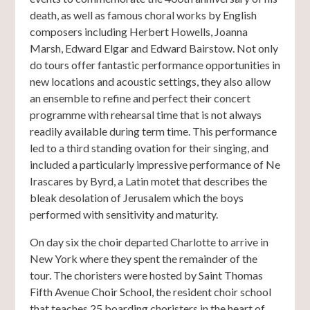
death, as well as famous choral works by English
composers including Herbert Howells, Joanna
Marsh, Edward Elgar and Edward Bairstow. Not only
do tours offer fantastic performance opportunities in
new locations and acoustic settings, they also allow
an ensemble to refine and perfect their concert
programme with rehearsal time that is not always
readily available during term time. This performance
led to a third standing ovation for their singing, and
included a particularly impressive performance of Ne
Irascares by Byrd, a Latin motet that describes the
bleak desolation of Jerusalem which the boys
performed with sensitivity and maturity.
On day six the choir departed Charlotte to arrive in
New York where they spent the remainder of the
tour. The choristers were hosted by Saint Thomas
Fifth Avenue Choir School, the resident choir school
that teaches 25 boarding choristers in the heart of