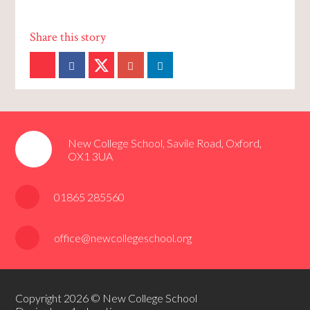
New College School, Savile Road, Oxford,
OX1 3UA
01865 285560
office@newcollegeschool.org
Copyright 2026 © New College School