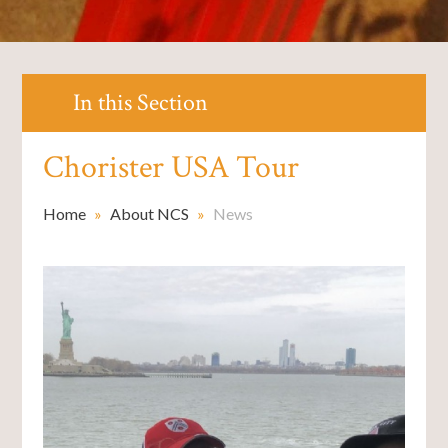
In this Section
Chorister USA Tour
Home
»
About NCS
»
News