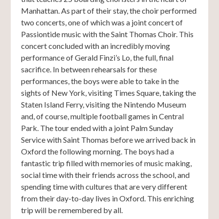
Manhattan. As part of their stay, the choir performed
two concerts, one of which was a joint concert of
Passiontide music with the Saint Thomas Choir. This
concert concluded with an incredibly moving
performance of Gerald Finzi’s Lo, the full, final
sacrifice. In between rehearsals for these
performances, the boys were able to take in the
sights of New York, visiting Times Square, taking the
Staten Island Ferry, visiting the Nintendo Museum
and, of course, multiple football games in Central
Park. The tour ended with a joint Palm Sunday
Service with Saint Thomas before we arrived back in
Oxford the following morning. The boys had a
fantastic trip filled with memories of music making,
social time with their friends across the school, and
spending time with cultures that are very different
from their day-to-day lives in Oxford. This enriching
trip will be remembered by all.