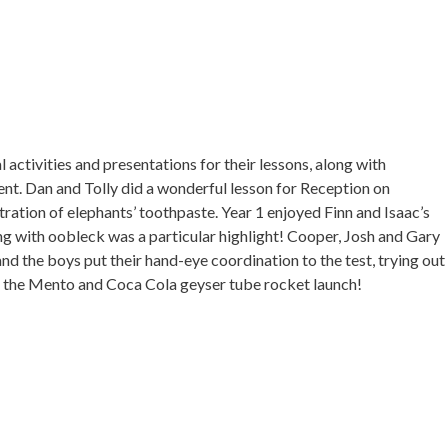
activities and presentations for their lessons, along with
nt. Dan and Tolly did a wonderful lesson for Reception on
ation of elephants’ toothpaste. Year 1 enjoyed Finn and Isaac’s
ing with oobleck was a particular highlight! Cooper, Josh and Gary
and the boys put their hand-eye coordination to the test, trying out
g the Mento and Coca Cola geyser tube rocket launch!