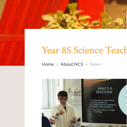
Year 8S Science Teac
Home
»
About NCS
»
News