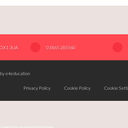
, OX1 3UA
01865 285560
 by e4education
Privacy Policy
|
Cookie Policy
|
Cookie Sett
k here for more information