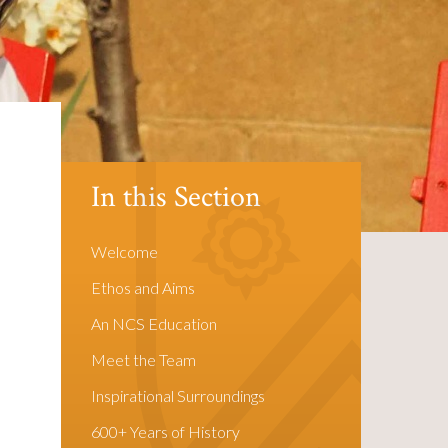
In this Section
Welcome
Ethos and Aims
An NCS Education
Meet the Team
Inspirational Surroundings
600+ Years of History