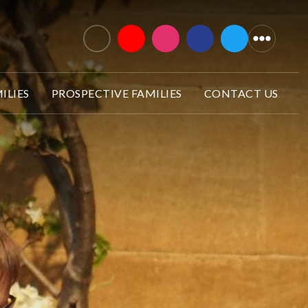
ILIES
PROSPECTIVE FAMILIES
CONTACT US