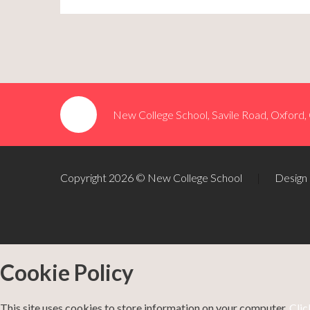
New College School, Savile Road, Oxford
Copyright 2026 © New College School
|
Design
Cookie Policy
This site uses cookies to store information on your computer.
Clic