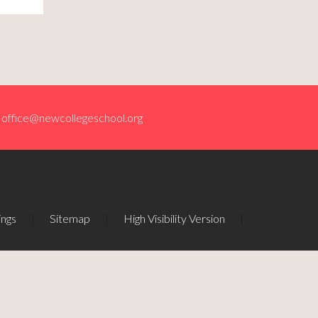
office@newcollegeschool.org
ings
|
Sitemap
|
High Visibility Version
|