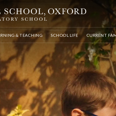
ARNING & TEACHING
SCHOOL LIFE
CURRENT FAM