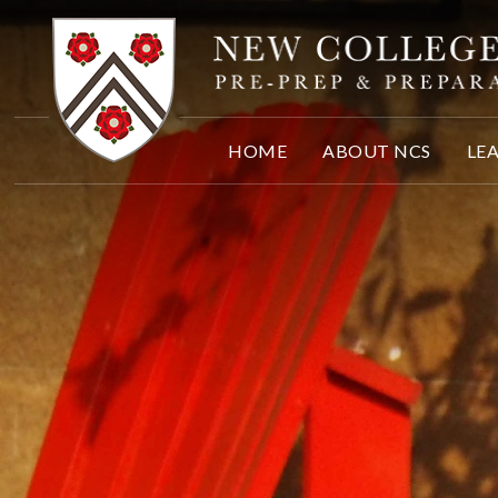
Skip to content ↓
HOME
ABOUT NCS
LE