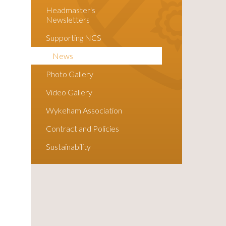
Headmaster's
Newsletters
Supporting NCS
News
Photo Gallery
Video Gallery
Wykeham Association
Contract and Policies
Sustainability