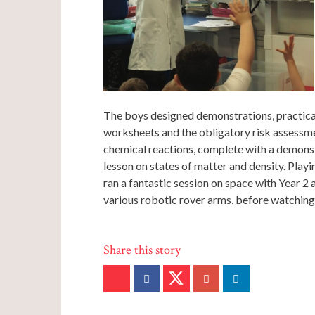
The boys designed demonstrations, practical 
worksheets and the obligatory risk assessme
chemical reactions, complete with a demonstr
lesson on states of matter and density. Play
ran a fantastic session on space with Year 2 
various robotic rover arms, before watchin