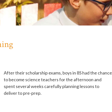
hing
After their scholarship exams, boys in 8S had the chance
to become science teachers for the afternoon and
spent several weeks carefully planning lessons to
deliver to pre-prep.