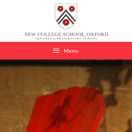
Skip to content ↓
M
e
n
u