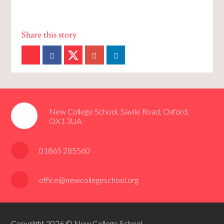
New College School, Savile Road, Oxford,
OX1 3UA
01865 285560
office@newcollegeschool.org
Copyright 2026 © New College School