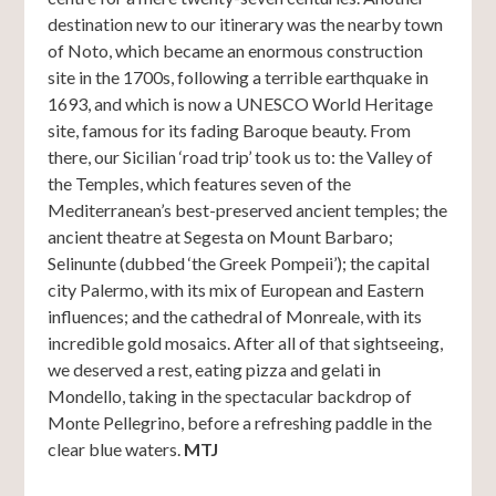
destination new to our itinerary was the nearby town
of Noto, which became an enormous construction
site in the 1700s, following a terrible earthquake in
1693, and which is now a UNESCO World Heritage
site, famous for its fading Baroque beauty. From
there, our Sicilian ‘road trip’ took us to: the Valley of
the Temples, which features seven of the
Mediterranean’s best-preserved ancient temples; the
ancient theatre at Segesta on Mount Barbaro;
Selinunte (dubbed ‘the Greek Pompeii’); the capital
city Palermo, with its mix of European and Eastern
influences; and the cathedral of Monreale, with its
incredible gold mosaics. After all of that sightseeing,
we deserved a rest, eating pizza and gelati in
Mondello, taking in the spectacular backdrop of
Monte Pellegrino, before a refreshing paddle in the
clear blue waters.
MTJ