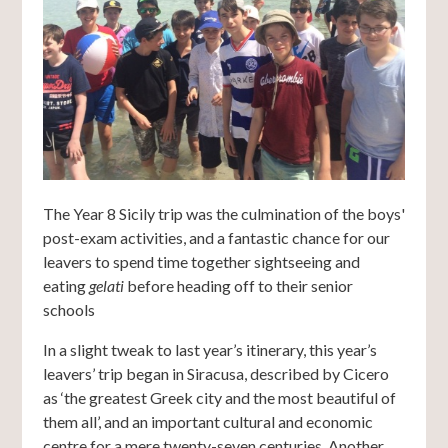
The Year 8 Sicily trip was the culmination of the boys'
post-exam activities, and a fantastic chance for our
leavers to spend time together sightseeing and
eating
gelati
before heading off to their senior
schools
In a slight tweak to last year’s itinerary, this year’s
leavers’ trip began in Siracusa, described by Cicero
as ‘the greatest Greek city and the most beautiful of
them all’, and an important cultural and economic
centre for a mere twenty-seven centuries. Another