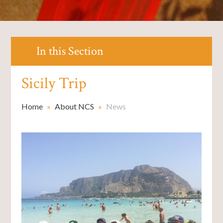
In this Section
Sicily Trip
Home
»
About NCS
»
News