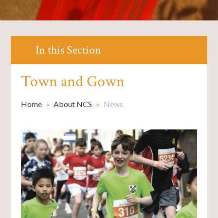
In this Section
Town and Gown
Home
»
About NCS
»
News