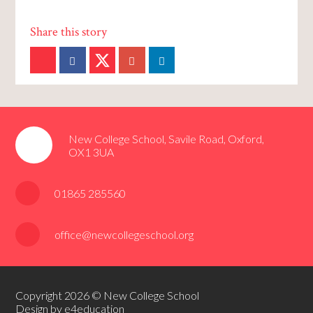
New College School, Savile Road, Oxford,
OX1 3UA
01865 285560
office@newcollegeschool.org
Copyright 2026 © New College School
Design by e4education