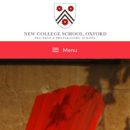
Skip to content ↓
M
e
n
u