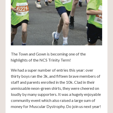
The Town and Gown is becoming one of the
highlights of the NCS Trinity Term!
We had a super number of entries this year: over
thirty boys ran the 3k, and fifteen brave members of
staff and parents enrolled in the 10k. Clad in their
unmissable neon-green shirts, they were cheered on
loudly by many supporters. It was a hugely enjoyable
community event which also raised a large sum of
money for Muscular Dystrophy. Do join us next year!