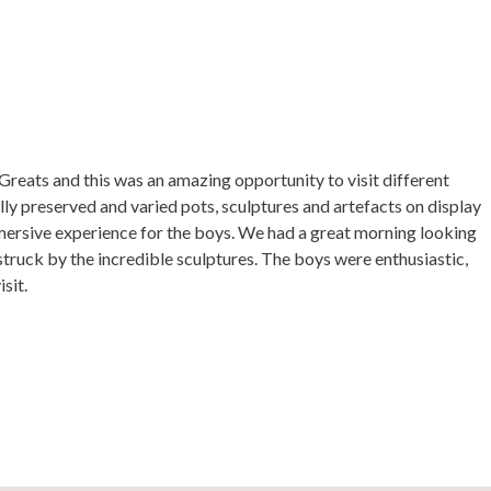
reats and this was an amazing opportunity to visit different
lly preserved and varied pots, sculptures and artefacts on display
mmersive experience for the boys. We had a great morning looking
struck by the incredible sculptures. The boys were enthusiastic,
sit.