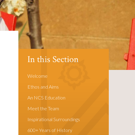
In this Section
Welcome
Ethos and Aims
An NCS Education
Meet the Team
Inspirational Surroundings
600+ Years of History