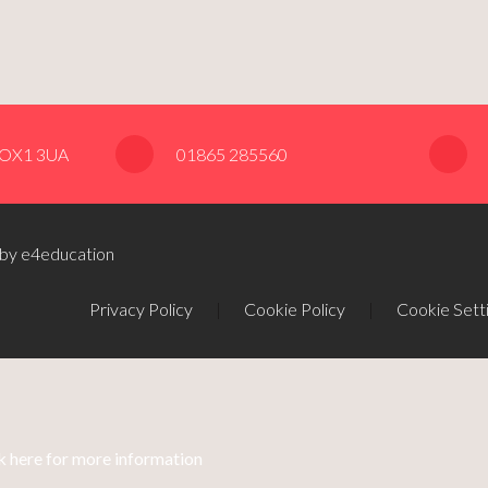
, OX1 3UA
01865 285560
 by e4education
Privacy Policy
|
Cookie Policy
|
Cookie Sett
k here for more information