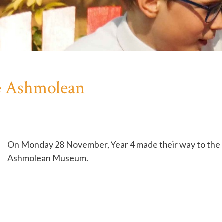
he Ashmolean
On Monday 28 November, Year 4 made their way to the
Ashmolean Museum.