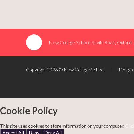
New College School, Savile Road, Oxford
Copyright 2026 © New College School
|
Design
Cookie Policy
This site uses cookies to store information on your computer.
Clic
Accept All
Deny
Deny All