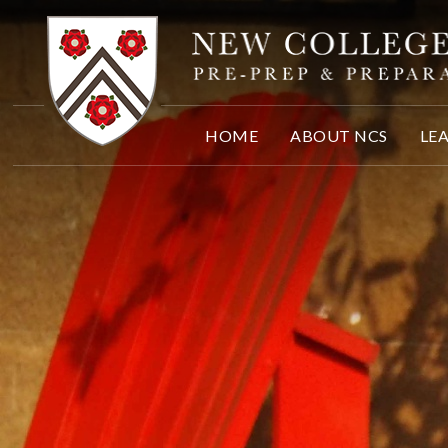
Skip to content ↓
HOME
ABOUT NCS
LE