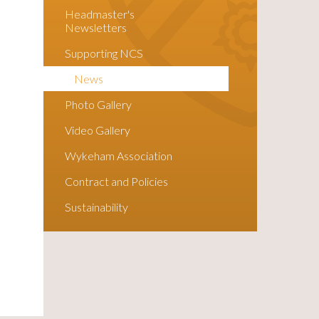
Headmaster's
Newsletters
Supporting NCS
News
Photo Gallery
Video Gallery
Wykeham Association
Contract and Policies
Sustainability