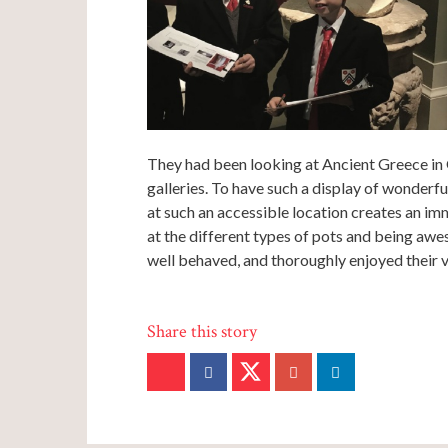
They had been looking at Ancient Greece in G
galleries. To have such a display of wonderfu
at such an accessible location creates an i
at the different types of pots and being awe
well behaved, and thoroughly enjoyed their vi