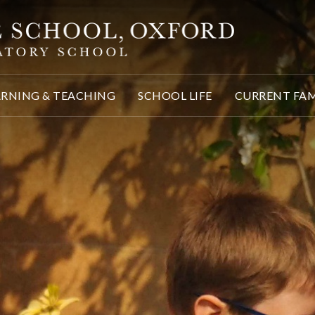
ARNING & TEACHING
SCHOOL LIFE
CURRENT FAM