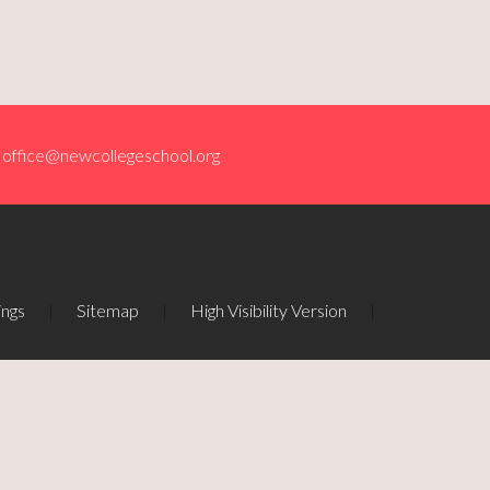
office@newcollegeschool.org
ings
|
Sitemap
|
High Visibility Version
|