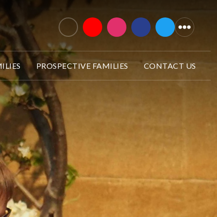
ILIES
PROSPECTIVE FAMILIES
CONTACT US