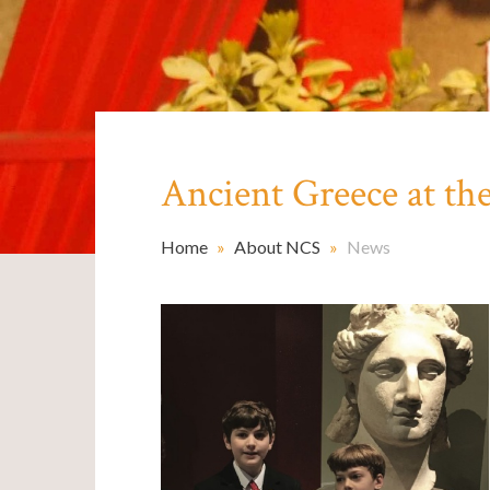
Ancient Greece at t
Home
»
About NCS
»
News