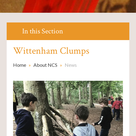
In this Section
Wittenham Clumps
Home
»
About NCS
»
News