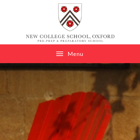
Skip to content ↓
M
e
n
u