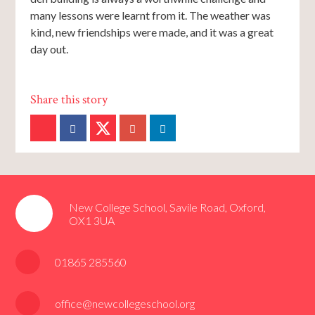
many lessons were learnt from it. The weather was
kind, new friendships were made, and it was a great
day out.
New College School, Savile Road, Oxford,
OX1 3UA
01865 285560
office@newcollegeschool.org