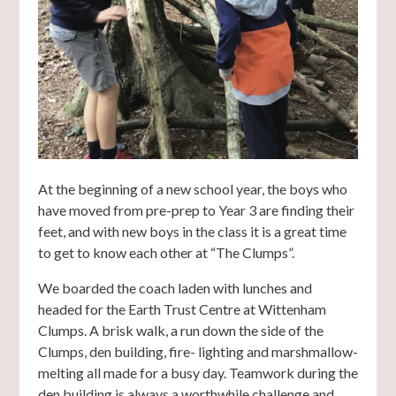
At the beginning of a new school year, the boys who
have moved from pre-prep to Year 3 are finding their
feet, and with new boys in the class it is a great time
to get to know each other at “The Clumps”.
We boarded the coach laden with lunches and
headed for the Earth Trust Centre at Wittenham
Clumps. A brisk walk, a run down the side of the
Clumps, den building, fire- lighting and marshmallow-
melting all made for a busy day. Teamwork during the
den building is always a worthwhile challenge and