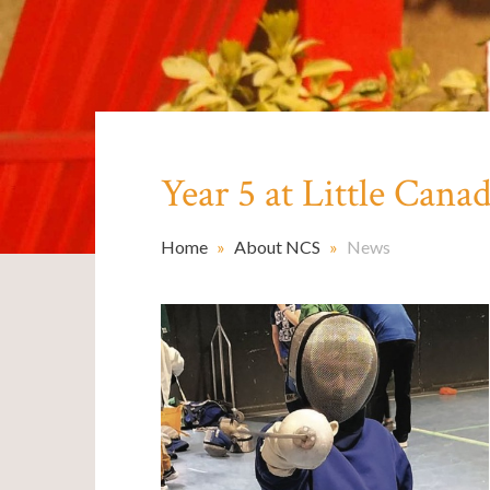
Year 5 at Little Cana
Home
»
About NCS
»
News