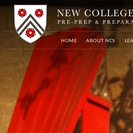
Skip to content ↓
HOME
ABOUT NCS
LE