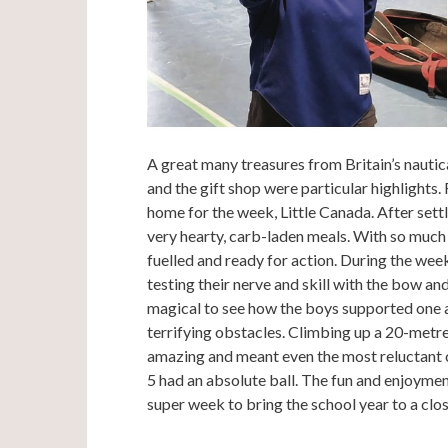
A great many treasures from Britain’s nautic
and the gift shop were particular highlights
home for the week, Little Canada. After settl
very hearty, carb-laden meals. With so much 
fuelled and ready for action. During the we
testing their nerve and skill with the bow and
magical to see how the boys supported one 
terrifying obstacles. Climbing up a 20-metre
amazing and meant even the most reluctant 
5 had an absolute ball. The fun and enjoyme
super week to bring the school year to a clos