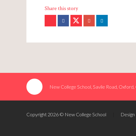
New College School, Savile Road, Oxford
Copyright 2026 © New College School
|
Design