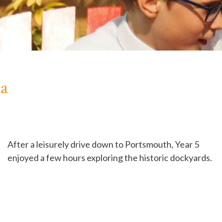
da
After a leisurely drive down to Portsmouth, Year 5
enjoyed a few hours exploring the historic dockyards.