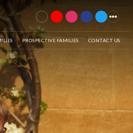
ILIES
PROSPECTIVE FAMILIES
CONTACT US