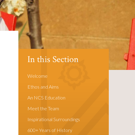
In this Section
Welcome
Ethos and Aims
An NCS Education
Meet the Team
Inspirational Surroundings
600+ Years of History