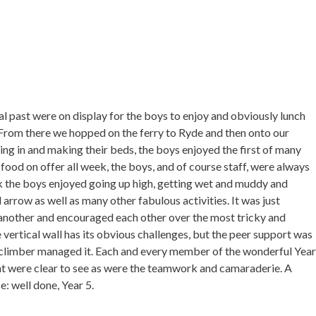
al past were on display for the boys to enjoy and obviously lunch
. From there we hopped on the ferry to Ryde and then onto our
ing in and making their beds, the boys enjoyed the first of many
food on offer all week, the boys, and of course staff, were always
ek the boys enjoyed going up high, getting wet and muddy and
 arrow as well as many other fabulous activities. It was just
another and encouraged each other over the most tricky and
 vertical wall has its obvious challenges, but the peer support was
climber managed it. Each and every member of the wonderful Year
nt were clear to see as were the teamwork and camaraderie. A
e: well done, Year 5.