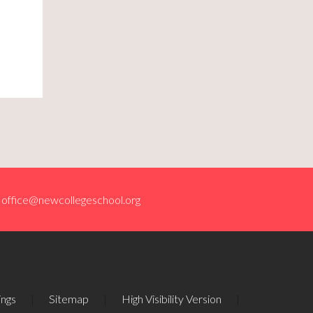
office@newcollegeschool.org
ings
|
Sitemap
|
High Visibility Version
|