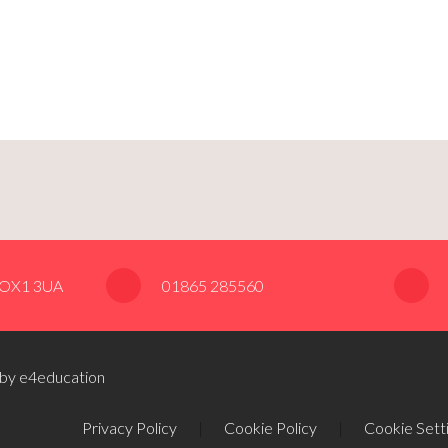
, OX1 3UA
01865 285560
 by e4education
Privacy Policy
|
Cookie Policy
|
Cookie Sett