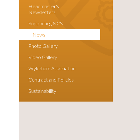
Headmaster's
Newsletters
Supporting NCS
News
Photo Gallery
Video Gallery
Wykeham Association
Contract and Policies
Sustainability