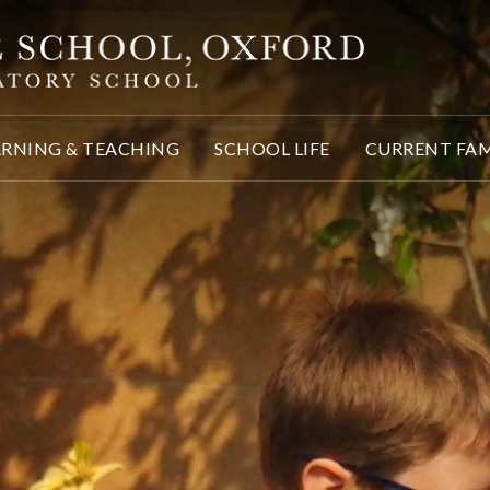
ARNING & TEACHING
SCHOOL LIFE
CURRENT FAM