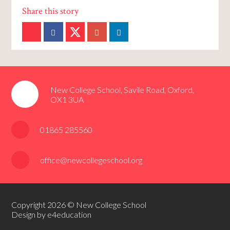
New College School, Savile Road, Oxford,
OX1 3UA
01865 285560
office@newcollegeschool.org
Copyright 2026 © New College School
Design by e4education