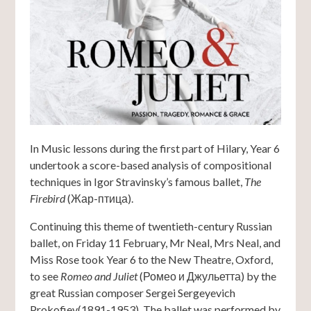
In Music lessons during the first part of Hilary, Year 6
undertook a score-based analysis of compositional
techniques in Igor Stravinsky’s famous ballet,
The
Firebird
(Жар-птица).
Continuing this theme of twentieth-century Russian
ballet, on Friday 11 February, Mr Neal, Mrs Neal, and
Miss Rose took Year 6 to the New Theatre, Oxford,
to see
Romeo and Juliet
(Ромео и Джульетта) by the
great Russian composer Sergei Sergeyevich
Prokofiev(1891-1953). The ballet was performed by