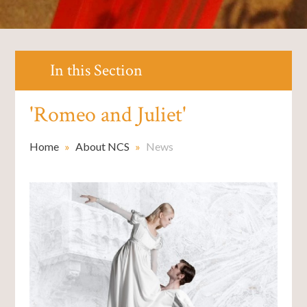
In this Section
'Romeo and Juliet'
Home
»
About NCS
»
News