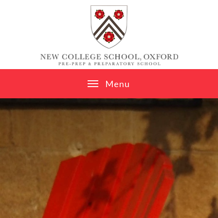
Skip to content ↓
M
e
n
u