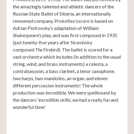
the amazingly talented and athletic dancers of the
Russian State Ballet of Siberia, an internationally
renowned company. Prokofiev’sscore is based on
Adrian Piotrovsky’s adaptation of William
Shakespeare’s play, and was first composed in 1935
(just twenty-five years after Stravinsky
composed
The Firebird
). The ballet is scored for a
vast orchestra which includes (in addition to the usual
string, wind, and brass instruments) a celesta, a
contrabassoon, a bass clarinet, a tenor saxophone,
two harps, two mandolins, an organ, and eleven
different percussion instruments! The whole
production was incredible. We were spellbound by
the dancers’ incredible skills; we had a really fun and
wonderful time!