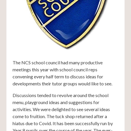
The NCS school council had many productive
meetings this year with school council reps
convening every half term to discuss ideas for
developments their tutor groups would like to see.
Discussions tended to revolve around the school
menu, playground ideas and suggestions for
activities. We were delighted to see several ideas
come to fruition. The tuck shop returned after a
hiatus due to Covid. It has been successfully run by
Year 8 pupils over the course of the year. The ever-