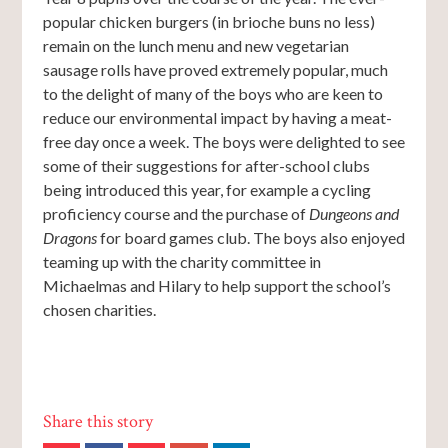
popular chicken burgers (in brioche buns no less)
remain on the lunch menu and new vegetarian
sausage rolls have proved extremely popular, much
to the delight of many of the boys who are keen to
reduce our environmental impact by having a meat-
free day once a week. The boys were delighted to see
some of their suggestions for after-school clubs
being introduced this year, for example a cycling
proficiency course and the purchase of
Dungeons and
Dragons
for board games club. The boys also enjoyed
teaming up with the charity committee in
Michaelmas and Hilary to help support the school’s
chosen charities.