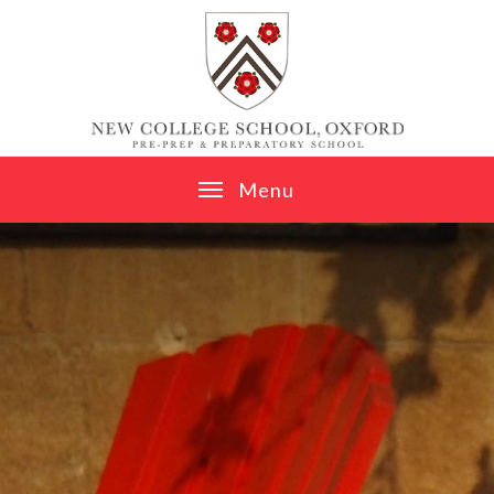
Skip to content ↓
M
e
n
u