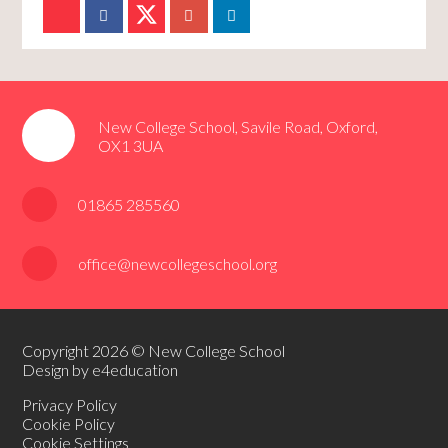
New College School, Savile Road, Oxford,
OX1 3UA
01865 285560
office@newcollegeschool.org
Copyright 2026 © New College School
Design by e4education
Privacy Policy
Cookie Policy
Cookie Settings