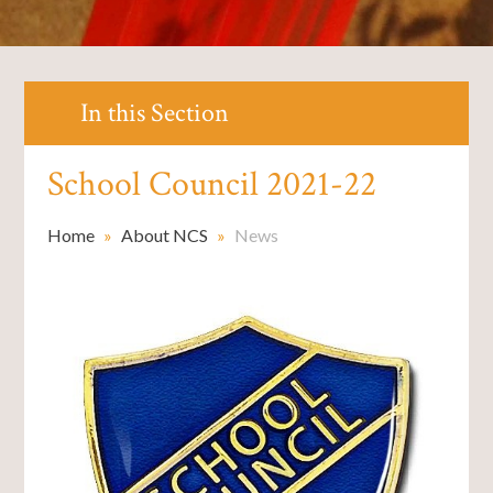
In this Section
School Council 2021-22
Home
»
About NCS
»
News