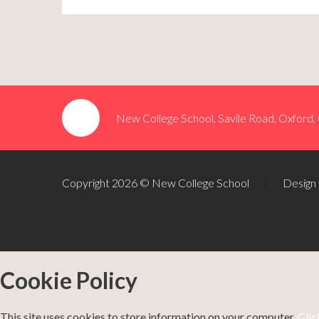
New College School, Savile Road, Oxford
Copyright 2026 © New College School
|
Design
Cookie Policy
This site uses cookies to store information on your computer.
Clic