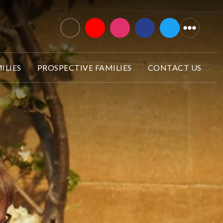
ILIES
PROSPECTIVE FAMILIES
CONTACT US