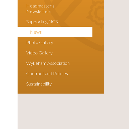
Headmaster's
Newsletters
Supporting NCS
News
Photo Gallery
Video Gallery
Wykeham Association
Contract and Policies
Sustainability