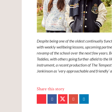
Despite being one of the oldest continually fun
with weekly wellbeing lessons, upcoming partne
revamp of the school over the next few years. 
Teddies, with others going further afield to the 
instrument, a recent production of The Tempest
Jenkinson as ‘very approachable and friendly’ 