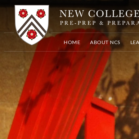
Skip to content ↓
HOME
ABOUT NCS
LE