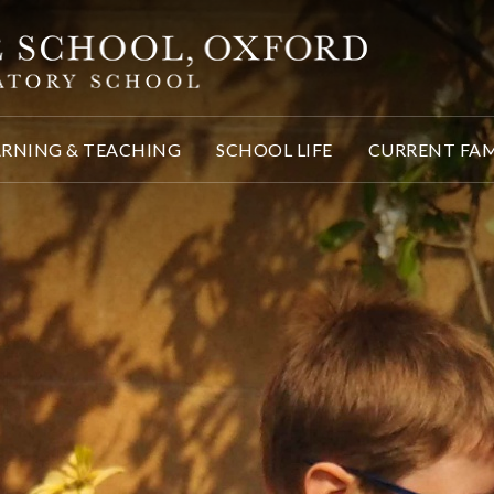
ARNING & TEACHING
SCHOOL LIFE
CURRENT FAM