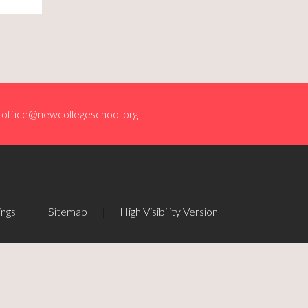
office@newcollegeschool.org
ings
|
Sitemap
|
High Visibility Version
|