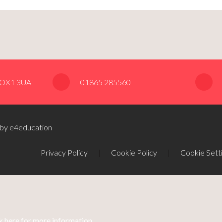
, OX1 3UA
01865 285560
 by e4education
Privacy Policy
|
Cookie Policy
|
Cookie Sett
k here for more information