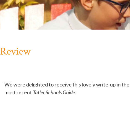
e Review
We were delighted to receive this lovely write-up in the
most recent
Tatler Schools Guide
: