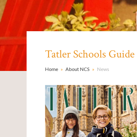
Tatler Schools Guid
Home
»
About NCS
»
News