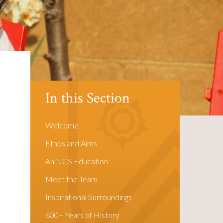
In this Section
Welcome
Ethos and Aims
An NCS Education
Meet the Team
Inspirational Surroundings
600+ Years of History