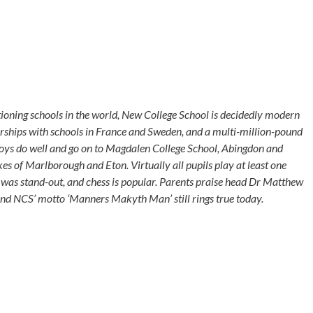
ctioning schools in the world, New College School is decidedly modern
rships with schools in France and Sweden, and a multi-million-pound
Boys do well and go on to Magdalen College School, Abingdon and
likes of Marlborough and Eton. Virtually all pupils play at least one
 was stand-out, and chess is popular. Parents praise head Dr Matthew
and NCS’ motto ‘Manners Makyth Man’ still rings true today.