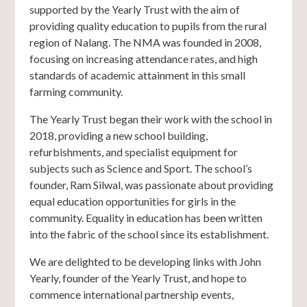
supported by the Yearly Trust with the aim of
providing quality education to pupils from the rural
region of Nalang. The NMA was founded in 2008,
focusing on increasing attendance rates, and high
standards of academic attainment in this small
farming community.
The Yearly Trust began their work with the school in
2018, providing a new school building,
refurbishments, and specialist equipment for
subjects such as Science and Sport. The school’s
founder, Ram Silwal, was passionate about providing
equal education opportunities for girls in the
community. Equality in education has been written
into the fabric of the school since its establishment.
We are delighted to be developing links with John
Yearly, founder of the Yearly Trust, and hope to
commence international partnership events,