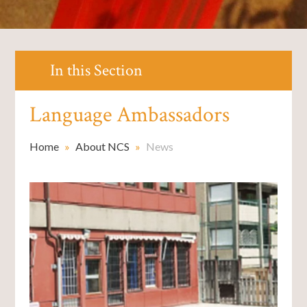
In this Section
Language Ambassadors ​​​​​​​
Home
»
About NCS
»
News