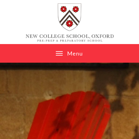
Skip to content ↓
M
e
n
u