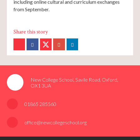
including online cultural and curriculum exchanges
from September.
New College School, Savile Road, Oxford,
OX1 3UA
01865 285560
office@newcollegeschool.org