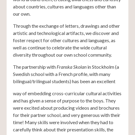
about countries, cultures and languages other than
our own.
Through the exchange of letters, drawings and other
artistic and technological artifacts, we discover and
foster respect for other cultures and languages, as
well as continue to celebrate the wide cultural
diversity throughout our own school community.
The partnership with
Franska Skolan
in Stockholm (a
Swedish school with a French profile, with many
bilingual/trilingual students) has been an excellent
way of embedding cross-curricular cultural activities
and has given a sense of purpose to the boys. They
were excited about producing videos and brochures
for their partner school, and very generous with their
time! Many skills were involved when they had to
carefully think about their presentation skills, the