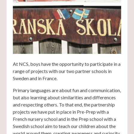
At NCS, boys have the opportunity to participate in a
range of projects with our two partner schools in
Sweden and in France.
Primary languages are about fun and communication,
but also learning about similarities and differences
and respecting others. To that end, the partnership
projects we have put in place in Pre-Prep with a
French nursery school and in the Prep school with a
Swedish school aim to teach our children about the
world around them, creating awareness and curiosity