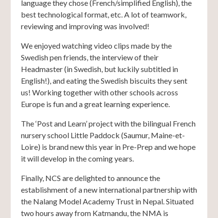
language they chose (French/simplified English), the
best technological format, etc. A lot of teamwork,
reviewing and improving was involved!
We enjoyed watching video clips made by the
Swedish pen friends, the interview of their
Headmaster (in Swedish, but luckily subtitled in
English!), and eating the Swedish biscuits they sent
us! Working together with other schools across
Europe is fun and a great learning experience.
The ‘Post and Learn’ project with the bilingual French
nursery school Little Paddock (Saumur, Maine-et-
Loire) is brand new this year in Pre-Prep and we hope
it will develop in the coming years.
Finally, NCS are delighted to announce the
establishment of a new international partnership with
the Nalang Model Academy Trust in Nepal. Situated
two hours away from Katmandu, the NMA is