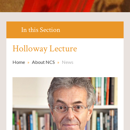
In this Section
Holloway Lecture
Home
»
About NCS
»
News