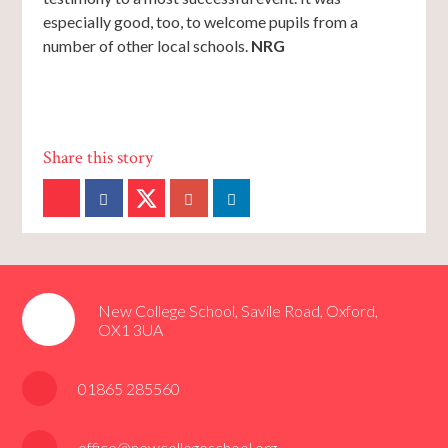
especially good, too, to welcome pupils from a
number of other local schools.
NRG
New College School, Savile Road, Oxford,
OX1 3UA
01865 285560
office@newcollegeschool.org