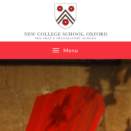
Skip to content ↓
M
e
n
u