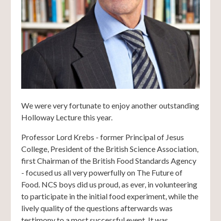
We were very fortunate to enjoy another outstanding
Holloway Lecture this year.
Professor Lord Krebs - former Principal of Jesus
College, President of the British Science Association,
first Chairman of the British Food Standards Agency
- focused us all very powerfully on The Future of
Food. NCS boys did us proud, as ever, in volunteering
to participate in the initial food experiment, while the
lively quality of the questions afterwards was
testimony to a most successful event. It was