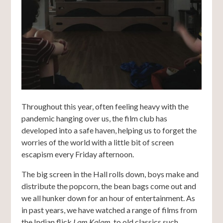
Throughout this year, often feeling heavy with the
pandemic hanging over us, the film club has
developed into a safe haven, helping us to forget the
worries of the world with a little bit of screen
escapism every Friday afternoon.
The big screen in the Hall rolls down, boys make and
distribute the popcorn, the bean bags come out and
we all hunker down for an hour of entertainment. As
in past years, we have watched a range of films from
the Indian flick
I am Kalam
, to old classics such