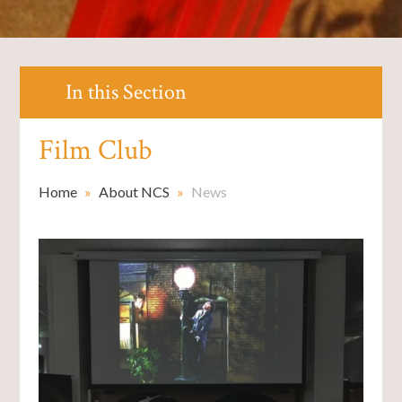
In this Section
Film Club ​​​​​​​
Home
»
About NCS
»
News