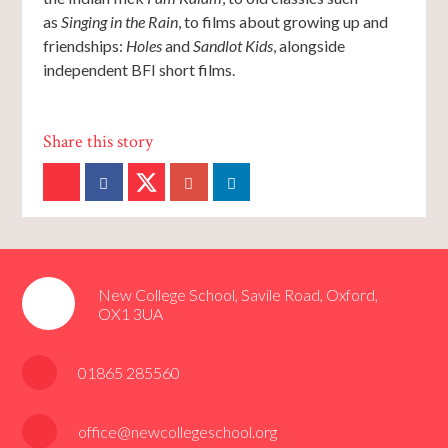
as
Singing in the Rain
, to films about growing up and
friendships:
Holes
and
Sandlot Kids
, alongside
independent BFI short films.
New College School, Savile Road, Oxford,
OX1 3UA
01865 285560
office@newcollegeschool.org