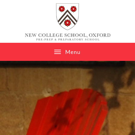
Skip to content ↓
M
e
n
u