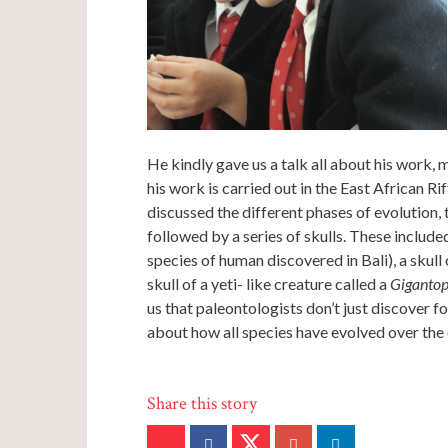
He kindly gave us a talk all about his work, 
his work is carried out in the East African Ri
discussed the different phases of evolution, 
followed by a series of skulls. These included
species of human discovered in Bali), a skull 
skull of a yeti- like creature called a
Gigantop
us that paleontologists don’t just discover fo
about how all species have evolved over the 