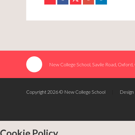
New College School, Savile Road, Oxford
Copyright 2026 © New College School
|
Design
Cookie Policy