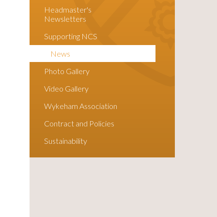
Headmaster's
Newsletters
Supporting NCS
News
Photo Gallery
Video Gallery
Wykeham Association
Contract and Policies
Sustainability