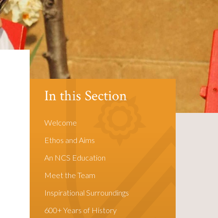
In this Section
Welcome
Ethos and Aims
d
An NCS Education
Meet the Team
Inspirational Surroundings
600+ Years of History