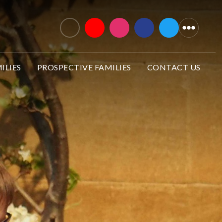
ILIES
PROSPECTIVE FAMILIES
CONTACT US