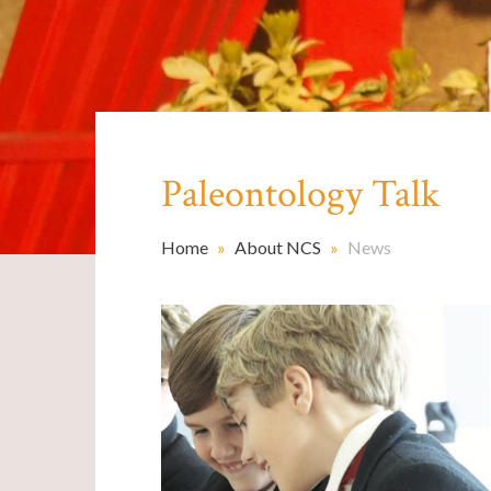
Paleontology Talk ​​​​​​​
Home
»
About NCS
»
News