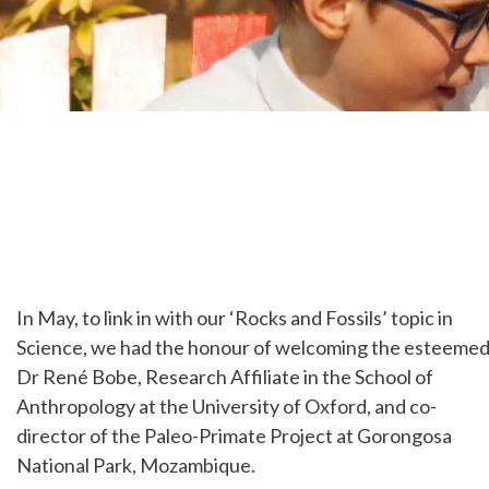
In May, to link in with our ‘Rocks and Fossils’ topic in
Science, we had the honour of welcoming the esteeme
Dr René Bobe, Research Affiliate in the School of
Anthropology at the University of Oxford, and co-
director of the Paleo-Primate Project at Gorongosa
National Park, Mozambique.