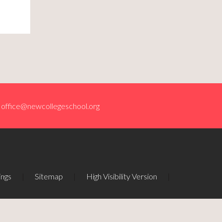
office@newcollegeschool.org
ings
|
Sitemap
|
High Visibility Version
|