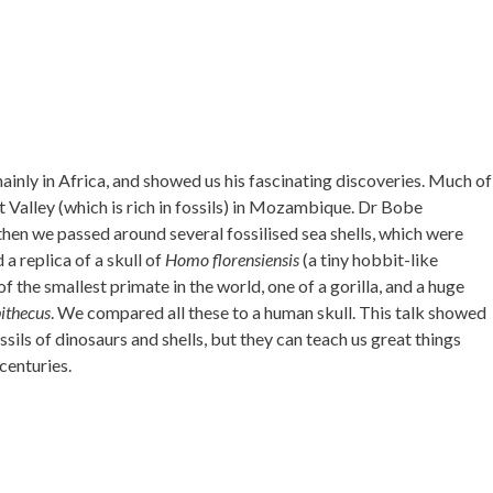
mainly in Africa, and showed us his fascinating discoveries. Much of
ft Valley (which is rich in fossils) in Mozambique. Dr Bobe
then we passed around several fossilised sea shells, which were
 a replica of a skull of
Homo florensiensis
(a tiny hobbit-like
of the smallest primate in the world, one of a gorilla, and a huge
ithecus
. We compared all these to a human skull. This talk showed
ssils of dinosaurs and shells, but they can teach us great things
centuries.