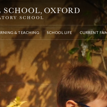
ARNING & TEACHING
SCHOOL LIFE
CURRENT FAM