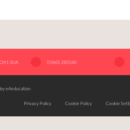
, OX1 3UA
01865 285560
 by e4education
Privacy Policy
|
Cookie Policy
|
Cookie Sett