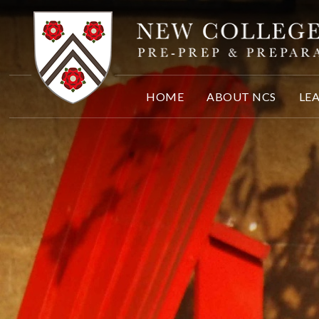
Skip to content ↓
HOME
ABOUT NCS
LE