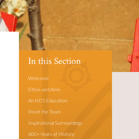
In this Section
Welcome
Ethos and Aims
An NCS Education
Meet the Team
Inspirational Surroundings
600+ Years of History