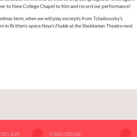
over to New College Chapel to film and record our performance!
aelmas term, when we will play excerpts from Tchaikovsky’s
rm in Britten’s opera
Noye’s Fludde
at the Sheldonian Theatre next
, OX1 3UA
01865 285560