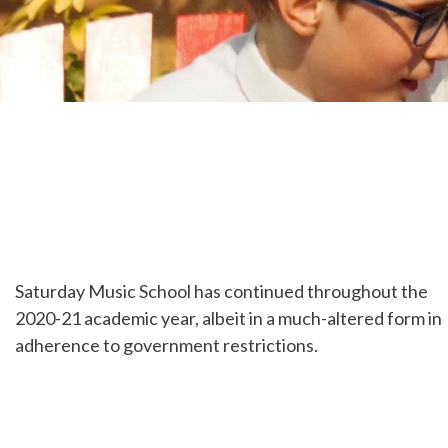
Saturday Music School has continued throughout the
2020-21 academic year, albeit in a much-altered form in
adherence to government restrictions.