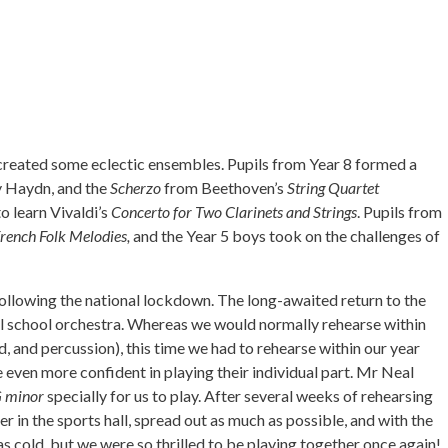
created some eclectic ensembles. Pupils from Year 8 formed a
 Haydn, and the
Scherzo
from Beethoven’s
String Quartet
o learn Vivaldi’s
Concerto for Two Clarinets and Strings
. Pupils from
French Folk Melodies,
and the Year 5 boys took on the challenges of
following the national lockdown. The long-awaited return to the
full school orchestra. Whereas we would normally rehearse within
, and percussion), this time we had to rehearse within our year
even more confident in playing their individual part. Mr Neal
G minor
specially for us to play. After several weeks of rehearsing
 in the sports hall, spread out as much as possible, and with the
s cold, but we were so thrilled to be playing together once again!