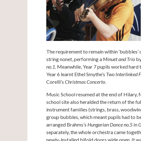
The requirement to remain within ‘bubbles’ 
string nonet, performing a
Minuet and Trio
by
no.1.
Meanwhile, Year 7 pupils worked hard t
Year 6 learnt Ethel Smythe’s
Two Interlinked 
Corelli’s
Christmas Concerto
.
Music School resumed at the end of Hilary, 
school site also heralded the return of the 
instrument families (strings, brass, woodwind
group bubbles, which meant pupils had to be 
arranged Brahms’s
Hungarian Dance no.5 in 
separately, the whole orchestra came together
newly-installed bifold doors wide open. It wa