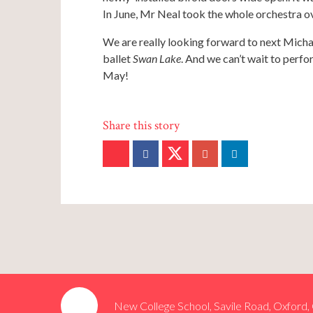
In June, Mr Neal took the whole orchestra 
We are really looking forward to next Mich
ballet
Swan Lake
. And we can’t wait to perfo
May!
New College School, Savile Road, Oxford