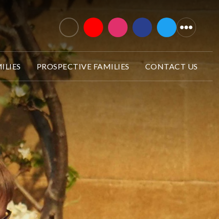
ILIES
PROSPECTIVE FAMILIES
CONTACT US