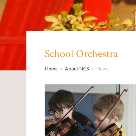
School Orchestra ​​​​​​​
Home
»
About NCS
»
News