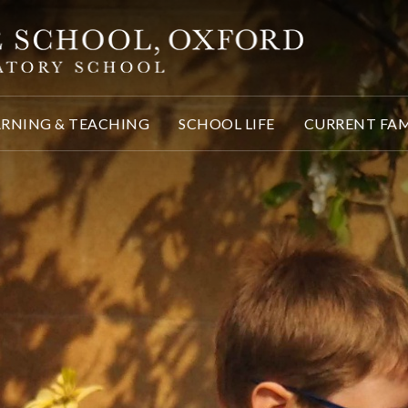
ARNING & TEACHING
SCHOOL LIFE
CURRENT FAM