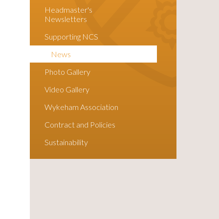
Headmaster's
Newsletters
Supporting NCS
News
Photo Gallery
Video Gallery
Wykeham Association
Contract and Policies
Sustainability