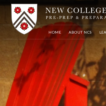
Skip to content ↓
HOME
ABOUT NCS
LE