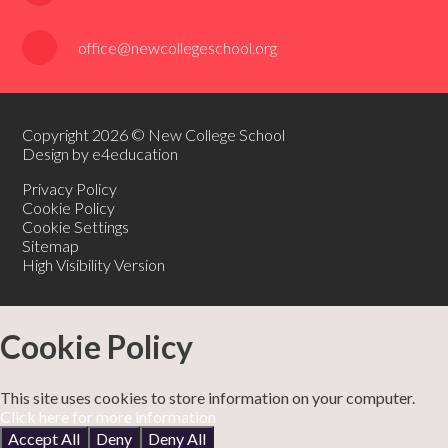
office@newcollegeschool.org
Copyright 2026 © New College School
Design by e4education
Privacy Policy
Cookie Policy
Cookie Settings
Sitemap
High Visibility Version
Cookie Policy
This site uses cookies to store information on your computer.
Click here for more information
Accept All
Deny
Deny All