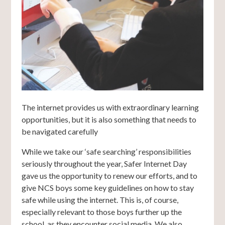
The internet provides us with extraordinary learning
opportunities, but it is also something that needs to
be navigated carefully
While we take our ‘safe searching’ responsibilities
seriously throughout the year, Safer Internet Day
gave us the opportunity to renew our efforts, and to
give NCS boys some key guidelines on how to stay
safe while using the internet. This is, of course,
especially relevant to those boys further up the
school, as they encounter social media. We also