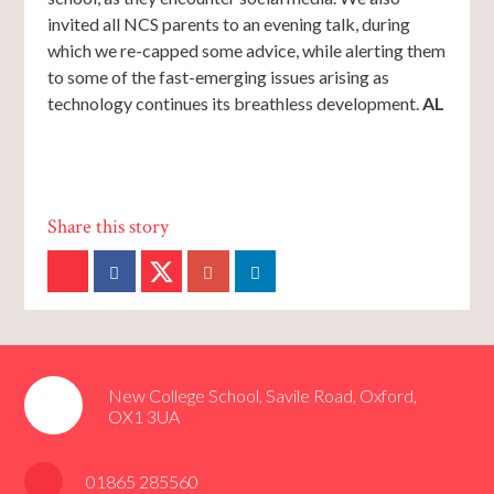
invited all NCS parents to an evening talk, during
which we re-capped some advice, while alerting them
to some of the fast-emerging issues arising as
technology continues its breathless development.
AL
New College School, Savile Road, Oxford,
OX1 3UA
01865 285560