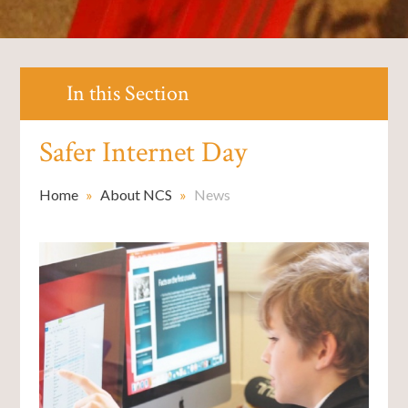
In this Section
Safer Internet Day
Home
»
About NCS
»
News