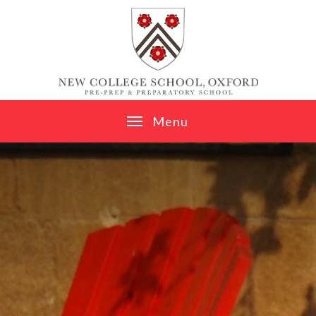
Skip to content ↓
M
e
n
u