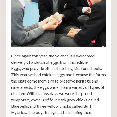
Once again this year, the Science lab welcomed
delivery of a clutch of eggs from Incredible
Eggs, who provide ethical hatching kits for schools.
This year we had chicken eggs and because the farms
the eggs come from aim to preserve heritage and
rare breeds; the eggs were from a variety of types of
chicken. Within a few days we were the proud
temporary owners of four dark grey chicks called
Bluebells, and three yellow chicks called Buff
Hybrids. The boys had great fun naming them: