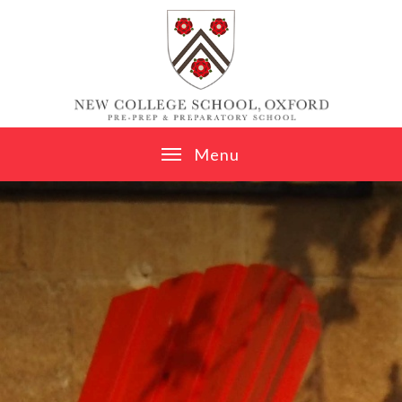
Skip to content ↓
M
e
n
u