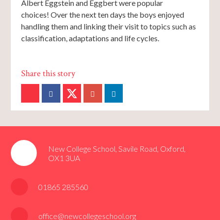
Albert Eggstein and Eggbert were popular
choices! Over the next ten days the boys enjoyed
handling them and linking their visit to topics such as
classification, adaptations and life cycles.
New College School, Savile Road, Oxford,
OX1 3UA
01865 285560
office@newcollegeschool.org