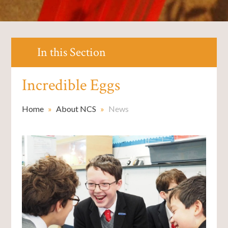
In this Section
Incredible Eggs
Home
»
About NCS
»
News