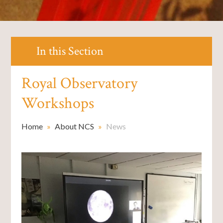
In this Section
Royal Observatory
Workshops
Home
»
About NCS
»
News