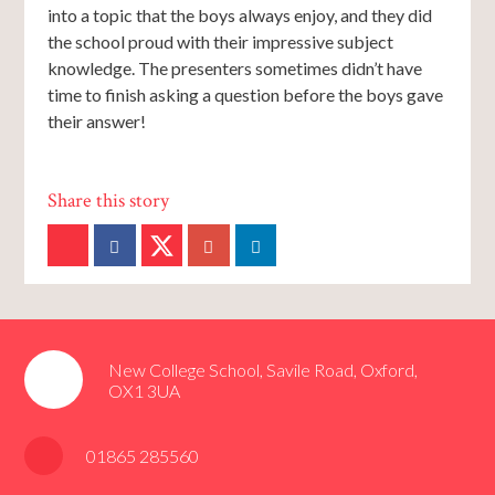
into a topic that the boys always enjoy, and they did
the school proud with their impressive subject
knowledge. The presenters sometimes didn’t have
time to finish asking a question before the boys gave
their answer!
New College School, Savile Road, Oxford,
OX1 3UA
01865 285560