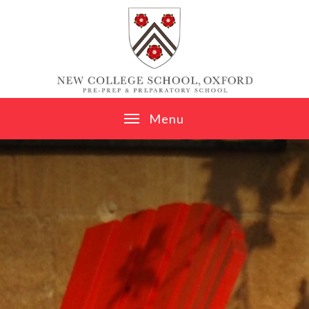
Skip to content ↓
M
e
n
u