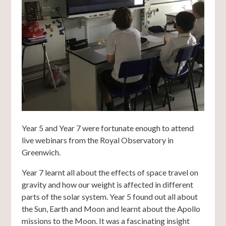
Year 5 and Year 7 were fortunate enough to attend
live webinars from the Royal Observatory in
Greenwich.
Year 7 learnt all about the effects of space travel on
gravity and how our weight is affected in different
parts of the solar system. Year 5 found out all about
the Sun, Earth and Moon and learnt about the Apollo
missions to the Moon. It was a fascinating insight