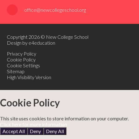
office@newcollegeschool.org
Copyright 2026 © New College School
Design by e4education
Privacy Policy
Cookie Policy
Cookie Settings
Sitemap
High Visibility Version
Cookie Policy
This site uses cookies to store information on your computer.
Click here for more information
Accept All
Deny
Deny All