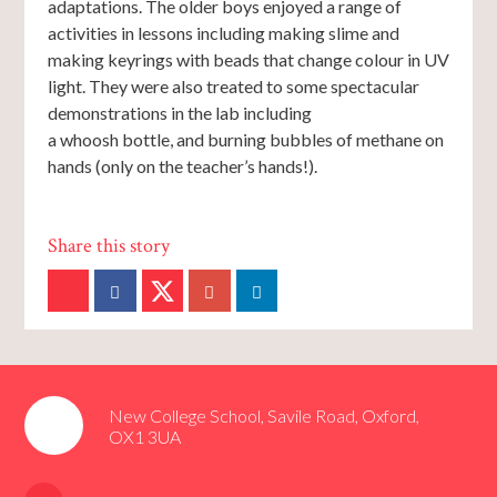
adaptations. The older boys enjoyed a range of
activities in lessons including making slime and
making keyrings with beads that change colour in UV
light. They were also treated to some spectacular
demonstrations in the lab including
a whoosh bottle, and burning bubbles of methane on
hands (only on the teacher’s hands!).
New College School, Savile Road, Oxford,
OX1 3UA