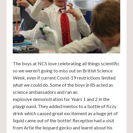
The boys at NCS love celebrating all things scientific
so we weren’t going to miss out on British Science
Week, even if current Covid-19 restrictions limited
what we could do. Some of the boys in 8S acted as
science ambassadors and ran an
explosive demonstration for Years 1 and 2 in the
playground. They added mentos to a bottle of fizzy
drink which caused great excitement as a huge jet of
liquid came out of the bottle! Reception had a visit
from Artie the leopard gecko and learnt about his