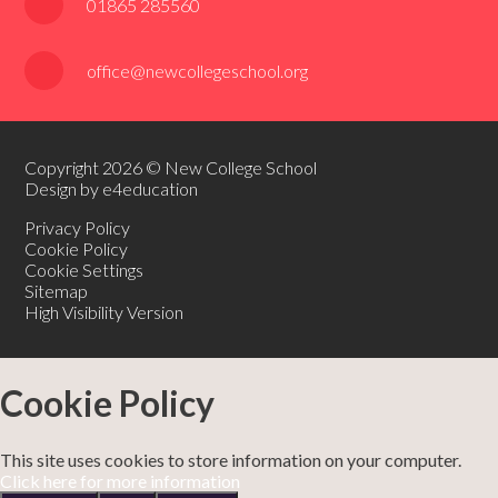
01865 285560
office@newcollegeschool.org
Copyright 2026 © New College School
Design by e4education
Privacy Policy
Cookie Policy
Cookie Settings
Sitemap
High Visibility Version
Cookie Policy
This site uses cookies to store information on your computer.
Click here for more information