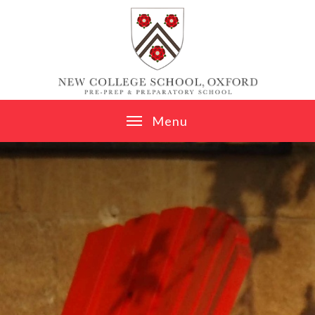
Skip to content ↓
M
e
n
u