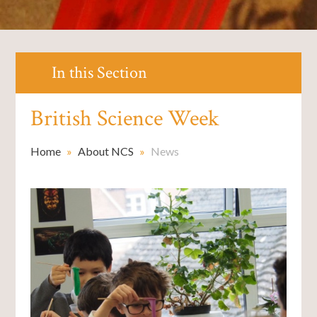
In this Section
British Science Week
Home
»
About NCS
»
News