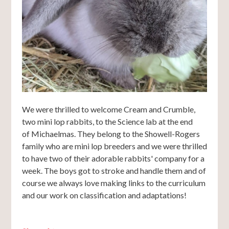
We were thrilled to welcome Cream and Crumble,
two mini lop rabbits, to the Science lab at the end
of Michaelmas. They belong to the Showell-Rogers
family who are mini lop breeders and we were thrilled
to have two of their adorable rabbits' company for a
week. The boys got to stroke and handle them and of
course we always love making links to the curriculum
and our work on classification and adaptations!