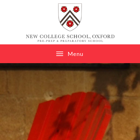
Skip to content ↓
M
e
n
u