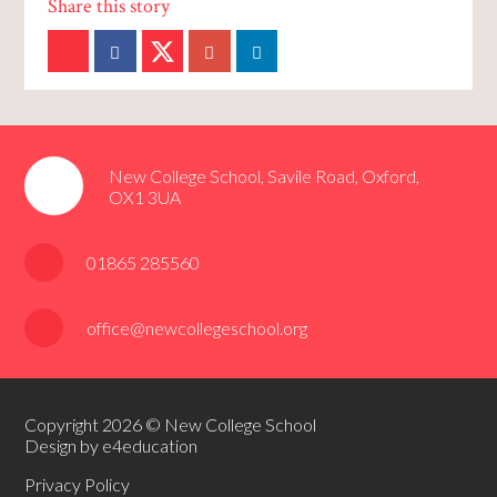
New College School, Savile Road, Oxford,
OX1 3UA
01865 285560
office@newcollegeschool.org
Copyright 2026 © New College School
Design by e4education
Privacy Policy