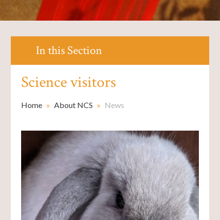
In this Section
Science visitors
Home
»
About NCS
»
News