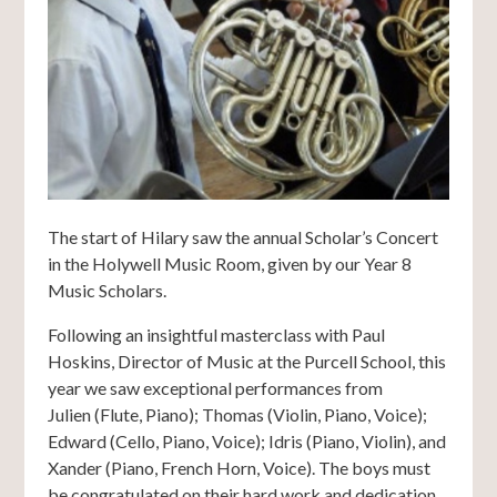
The start of Hilary saw the annual Scholar’s Concert
in the Holywell Music Room, given by our Year 8
Music Scholars.
Following an insightful masterclass with Paul
Hoskins, Director of Music at the Purcell School, this
year we saw exceptional performances from
Julien (Flute, Piano); Thomas (Violin, Piano, Voice);
Edward (Cello, Piano, Voice); Idris (Piano, Violin), and
Xander (Piano, French Horn, Voice). The boys must
be congratulated on their hard work and dedication