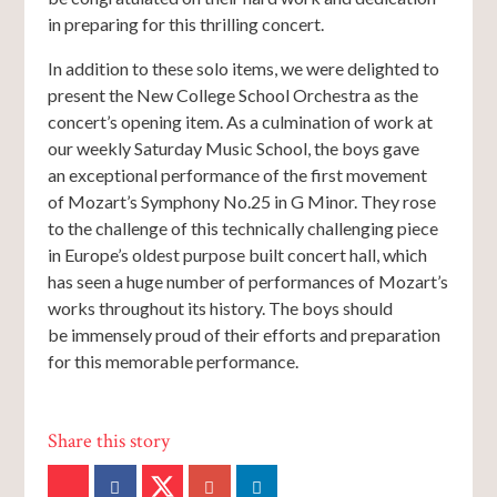
in preparing for this thrilling concert.
In addition to these solo items, we were delighted to
present the New College School Orchestra as the
concert’s opening item. As a culmination of work at
our weekly Saturday Music School, the boys gave
an exceptional performance of the first movement
of Mozart’s Symphony No.25 in G Minor. They rose
to the challenge of this technically challenging piece
in Europe’s oldest purpose built concert hall, which
has seen a huge number of performances of Mozart’s
works throughout its history. The boys should
be immensely proud of their efforts and preparation
for this memorable performance.