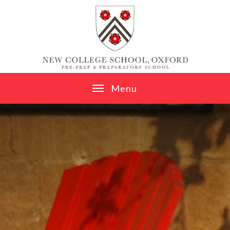
Skip to content ↓
M
e
n
u