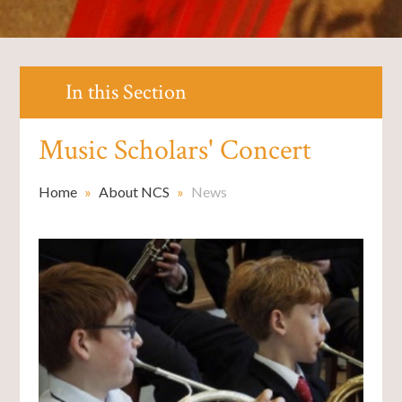
In this Section
Music Scholars' Concert
Home
»
About NCS
»
News