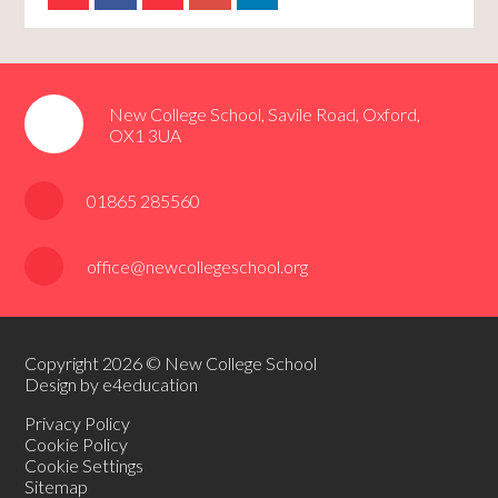
New College School, Savile Road, Oxford,
OX1 3UA
01865 285560
office@newcollegeschool.org
Copyright 2026 © New College School
Design by e4education
Privacy Policy
Cookie Policy
Cookie Settings
Sitemap