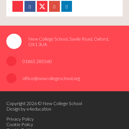
New College School, Savile Road, Oxford,
OX1 3UA
01865 285560
office@newcollegeschool.org
Copyright 2026 © New College School
Design by e4education
Privacy Policy
Cookie Policy