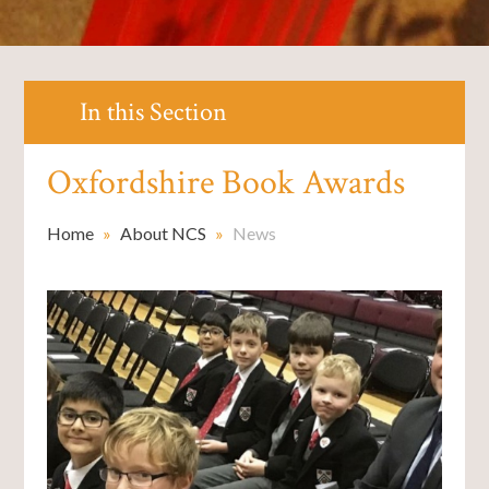
In this Section
Oxfordshire Book Awards
Home
»
About NCS
»
News