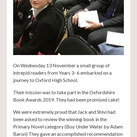
On Wednesday 13 November a small group of
intrepid readers from Years 3- 6 embarked on a
journey to Oxford High School.
Their mission was to take part in the Oxfordshire
Book Awards 2019. They had been promised cake!
We were extremely proud that Jack and Shivi had
been asked to review the winning book in the
Primary Novel category (Boy Under Water by Adam
Baron) They gave an accomplished recommendation