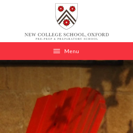
Skip to content ↓
M
e
n
u