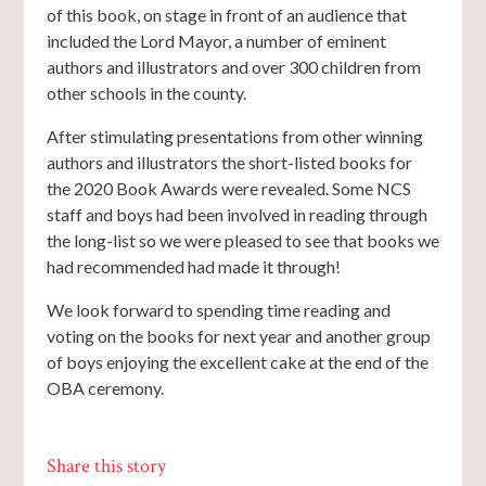
of this book, on stage in front of an audience that
included the Lord Mayor, a number of eminent
authors and illustrators and over 300 children from
other schools in the county.
After stimulating presentations from other winning
authors and illustrators the short-listed books for
the 2020 Book Awards were revealed. Some NCS
staff and boys had been involved in reading through
the long-list so we were pleased to see that books we
had recommended had made it through!
We look forward to spending time reading and
voting on the books for next year and another group
of boys enjoying the excellent cake at the end of the
OBA ceremony.