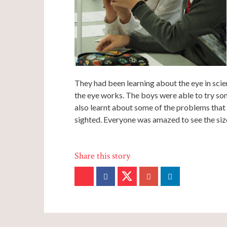
They had been learning about the eye in sci
the eye works. The boys were able to try som
also learnt about some of the problems that
sighted. Everyone was amazed to see the size