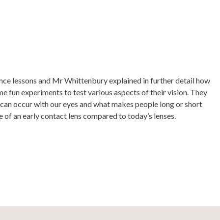
ence lessons and Mr Whittenbury explained in further detail how
e fun experiments to test various aspects of their vision. They
 can occur with our eyes and what makes people long or short
 of an early contact lens compared to today’s lenses.