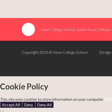
New College School, Savile Road, Oxford
Copyright 2026 © New College School
|
Design
Cookie Policy
This site uses cookies to store information on your computer.
Clic
Accept All
Deny
Deny All