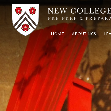
Skip to content ↓
HOME
ABOUT NCS
LE