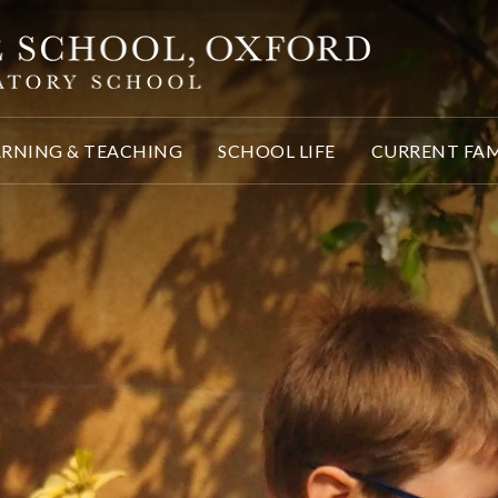
ARNING & TEACHING
SCHOOL LIFE
CURRENT FAM