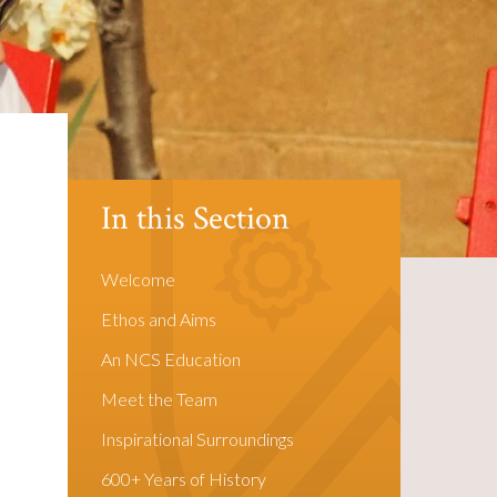
In this Section
Welcome
Ethos and Aims
An NCS Education
Meet the Team
Inspirational Surroundings
600+ Years of History