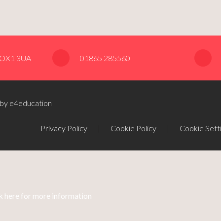
, OX1 3UA
01865 285560
 by e4education
Privacy Policy
|
Cookie Policy
|
Cookie Sett
k here for more information