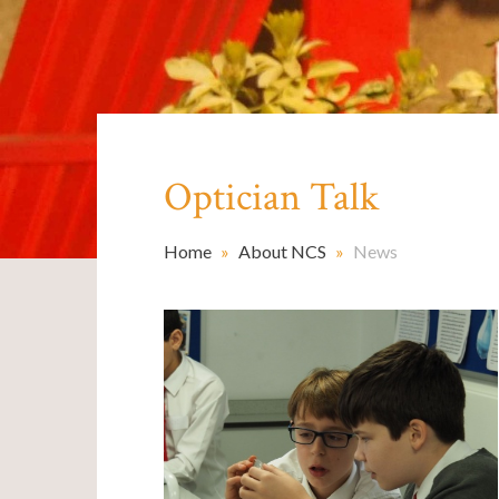
Optician Talk
Home
»
About NCS
»
News