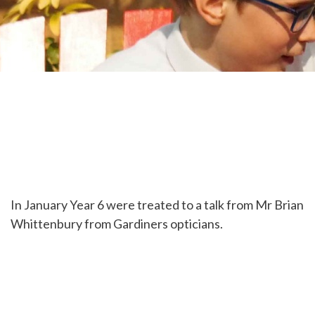
In January Year 6 were treated to a talk from Mr Brian
Whittenbury from Gardiners opticians.