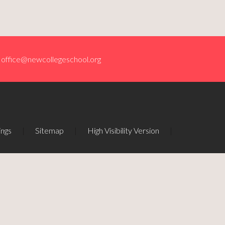
office@newcollegeschool.org
ings
|
Sitemap
|
High Visibility Version
|