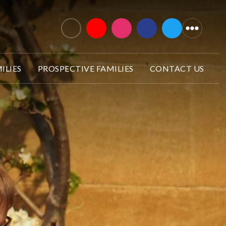
ILIES
PROSPECTIVE FAMILIES
CONTACT US