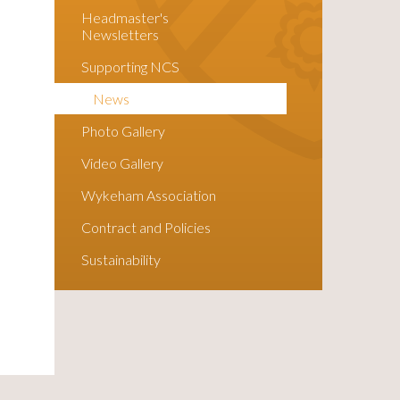
Headmaster's
Newsletters
Supporting NCS
News
Photo Gallery
Video Gallery
Wykeham Association
Contract and Policies
Sustainability