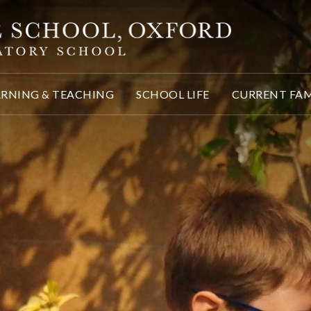
ARNING & TEACHING
SCHOOL LIFE
CURRENT FAM