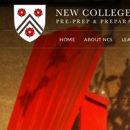
Skip to content ↓
HOME
ABOUT NCS
LE