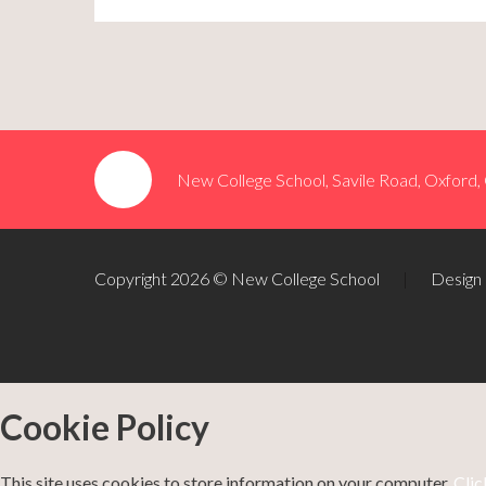
New College School, Savile Road, Oxford
Copyright 2026 © New College School
|
Design
Cookie Policy
This site uses cookies to store information on your computer.
Clic