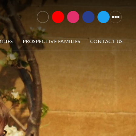
ILIES
PROSPECTIVE FAMILIES
CONTACT US