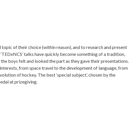
 topic of their choice (within reason), and to research and present
e ‘TEDxNCS’ talks have quickly become something of a tradition,
 the boys felt and looked the part as they gave their presentations.
 interests, from space travel to the development of language, from
volution of hockey. The best ‘special subject’, chosen by the
dal at prizegiving.