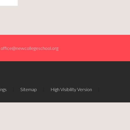
office@newcollegeschool.org
ings
|
Sitemap
|
High Visibility Version
|