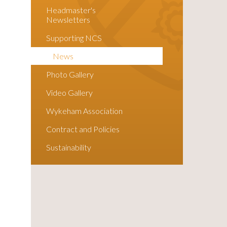
Headmaster's
Newsletters
Supporting NCS
News
Photo Gallery
Video Gallery
Wykeham Association
Contract and Policies
Sustainability