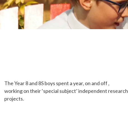
The Year 8 and 8S boys spent a year, on and off ,
working on their ‘special subject’ independent research
projects.