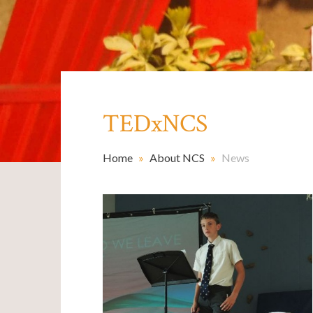
TEDxNCS
Home
»
About NCS
»
News