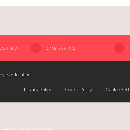
, OX1 3UA
01865 285560
 by e4education
Privacy Policy
|
Cookie Policy
|
Cookie Sett
k here for more information