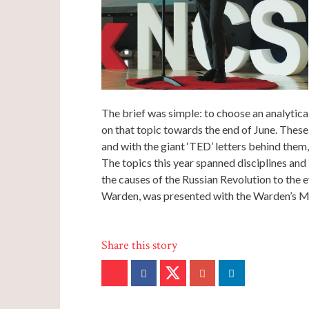
The brief was simple: to choose an analytical
on that topic towards the end of June. Thes
and with the giant ‘TED’ letters behind them,
The topics this year spanned disciplines and
the causes of the Russian Revolution to the e
Warden, was presented with the Warden’s Me