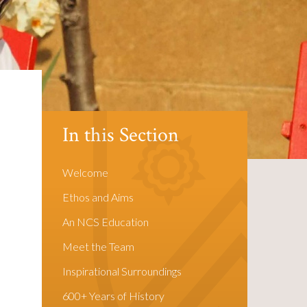
In this Section
Welcome
Ethos and Aims
An NCS Education
Meet the Team
Inspirational Surroundings
600+ Years of History