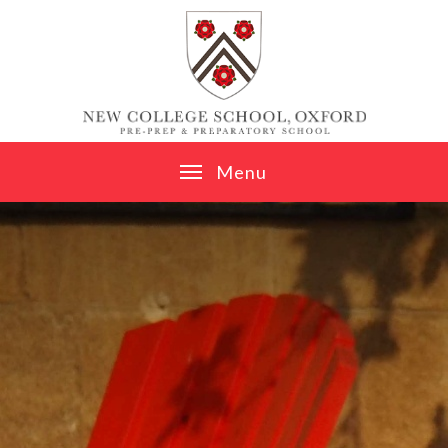
Skip to content ↓
M
e
n
u