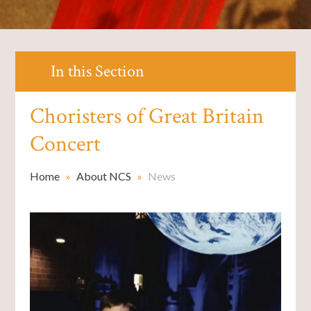
In this Section
Choristers of Great Britain
Concert
Home
»
About NCS
»
News