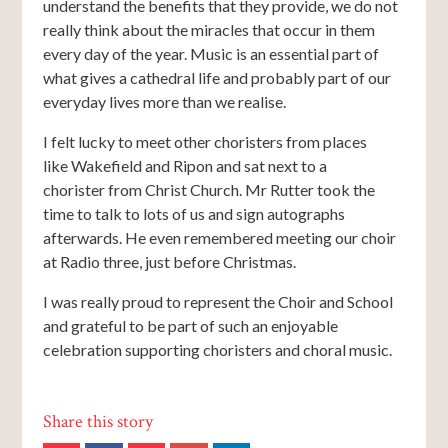
understand the benefits that they provide, we do not
really think about the miracles that occur in them
every day of the year. Music is an essential part of
what gives a cathedral life and probably part of our
everyday lives more than we realise.
I felt lucky to meet other choristers from places
like Wakefield and Ripon and sat next to a
chorister from Christ Church. Mr Rutter took the
time to talk to lots of us and sign autographs
afterwards. He even remembered meeting our choir
at Radio three, just before Christmas.
I was really proud to represent the Choir and School
and grateful to be part of such an enjoyable
celebration supporting choristers and choral music.