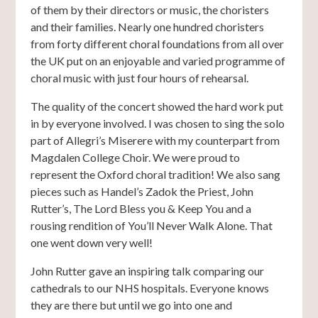
of them by their directors or music, the choristers
and their families. Nearly one hundred choristers
from forty different choral foundations from all over
the UK put on an enjoyable and varied programme of
choral music with just four hours of rehearsal.
The quality of the concert showed the hard work put
in by everyone involved. I was chosen to sing the solo
part of Allegri’s Miserere with my counterpart from
Magdalen College Choir. We were proud to
represent the Oxford choral tradition! We also sang
pieces such as Handel’s Zadok the Priest, John
Rutter’s, The Lord Bless you & Keep You and a
rousing rendition of You’ll Never Walk Alone. That
one went down very well!
John Rutter gave an inspiring talk comparing our
cathedrals to our NHS hospitals. Everyone knows
they are there but until we go into one and