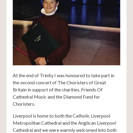
At the end of Trinity I was honoured to take part in
the second concert of The Choristers of Great
Britain in support of the charities, Friends Of
Cathedral Music and the Diamond Fund for
Choristers.
Liverpool is home to both the Catholic Liverpool
Metropolitan Cathedral and the Anglican Liverpool
Cathedral and we were warmly welcomed into both