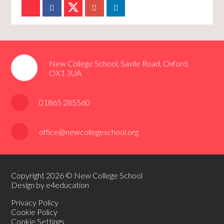
New College School, Savile Road, Oxford,
OX1 3UA
01865 285560
office@newcollegeschool.org
Copyright 2026 © New College School
Design by e4education
Privacy Policy
Cookie Policy
Cookie Settings